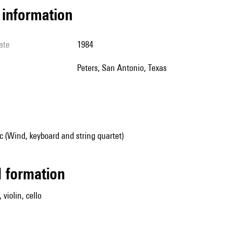
l information
ate
1984
Peters, San Antonio, Texas
 (Wind, keyboard and string quartet)
ed formation
 violin, cello