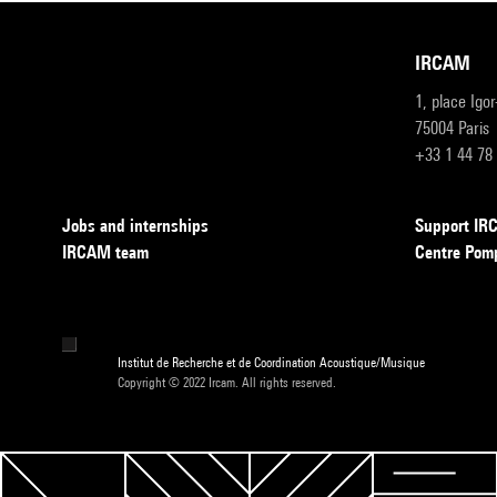
IRCAM
1, place Igo
75004 Paris
+33 1 44 78
Jobs and internships
Support I
IRCAM team
Centre Pom
Institut de Recherche et de Coordination Acoustique/Musique
Copyright © 2022 Ircam. All rights reserved.