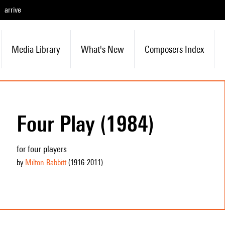
arrive
Media Library
What's New
Composers Index
Four Play (1984)
for four players
by
Milton Babbitt
(1916
-2011
)