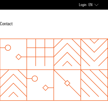
Login
EN
Contact