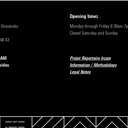
opening times
r-Stravinsky
Monday through Friday 9:30am-7
Closed Saturday and Sunday
 48 43
RCAM
Projet Répertoire Ircam
pidou
Information / Methodology
Legal Notes