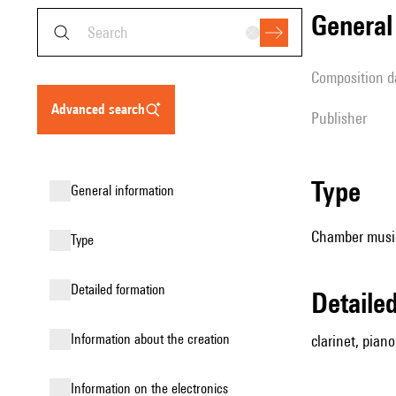
genera
composition d
advanced search
publisher
type
general information
Chamber music
type
detailed formation
detail
information about the creation
clarinet, piano,
Information on the electronics