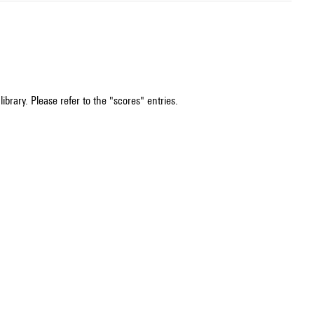
ibrary. Please refer to the "scores" entries.