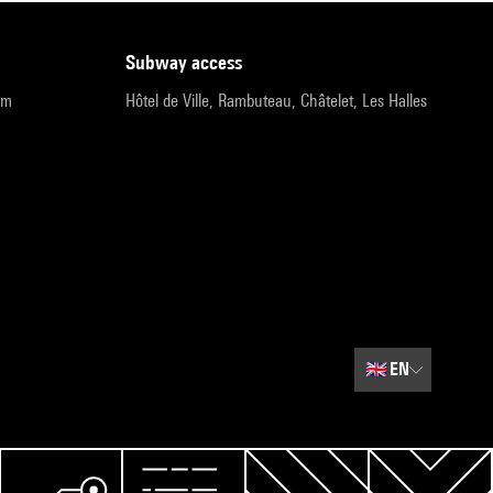
subway access
pm
Hôtel de Ville, Rambuteau, Châtelet, Les Halles
🇬🇧
EN