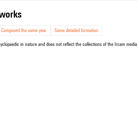
r works
Composed the same year
Same detailed formation
cyclopaedic in nature and does not reflect the collections of the Ircam media l