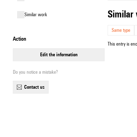
simila
similar work
Same type
action
This entry is en
edit the information
Do you notice a mistake?
contact us