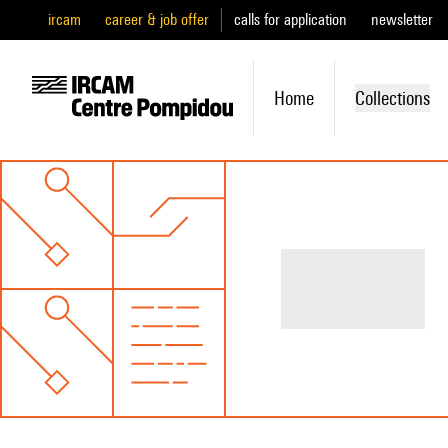
ircam
career & job offer
calls for application
newsletter
Home
Collections