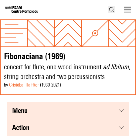
Fibonaciana (1969)
concert for flute, one wood instrument
ad libitum
,
string orchestra and two percussionists
by
Cristóbal Halffter
(1930
-2021
)
menu
action