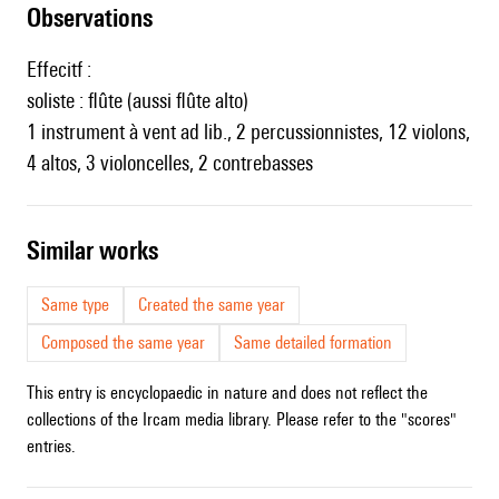
observations
Effecitf :
soliste : flûte (aussi flûte alto)
1 instrument à vent ad lib., 2 percussionnistes, 12 violons,
4 altos, 3 violoncelles, 2 contrebasses
similar works
Same type
Created the same year
Composed the same year
Same detailed formation
This entry is encyclopaedic in nature and does not reflect the
collections of the Ircam media library. Please refer to the "scores"
entries.