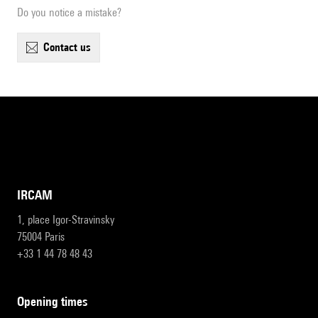
Do you notice a mistake?
contact us
IRCAM
1, place Igor-Stravinsky
75004 Paris
+33 1 44 78 48 43
opening times