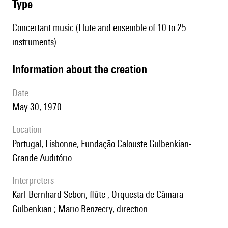
type
Concertant music (Flute and ensemble of 10 to 25
instruments)
information about the creation
date
May 30, 1970
location
Portugal, Lisbonne, Fundação Calouste Gulbenkian-
Grande Auditório
interpreters
Karl-Bernhard Sebon, flûte ; Orquesta de Câmara
Gulbenkian ; Mario Benzecry, direction