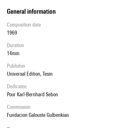
general information
composition date
1969
duration
14min
publisher
Universal Edition, Tesin
Dedicatee
pour Karl-Bernhard Sebon
Commission
Fundacion Galouste Gulbenkian