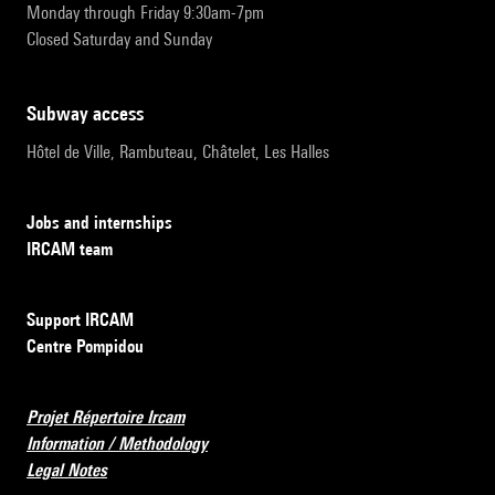
Monday through Friday 9:30am-7pm
Closed Saturday and Sunday
subway access
Hôtel de Ville, Rambuteau, Châtelet, Les Halles
Jobs and internships
IRCAM team
Support IRCAM
Centre Pompidou
Projet Répertoire Ircam
Information / Methodology
Legal Notes