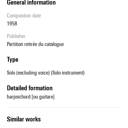
general information
composition date
1958
publisher
partition retirée du catalogue
type
Solo (excluding voice) (Solo instrument)
detailed formation
harpsichord [ou guitare]
similar works