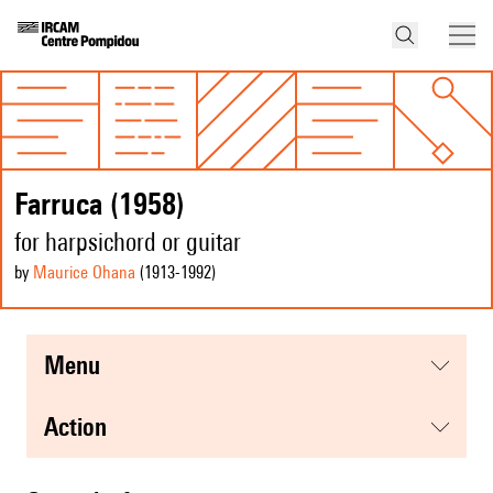
Farruca (1958)
for harpsichord or guitar
by
Maurice Ohana
(1913
-1992
)
menu
action