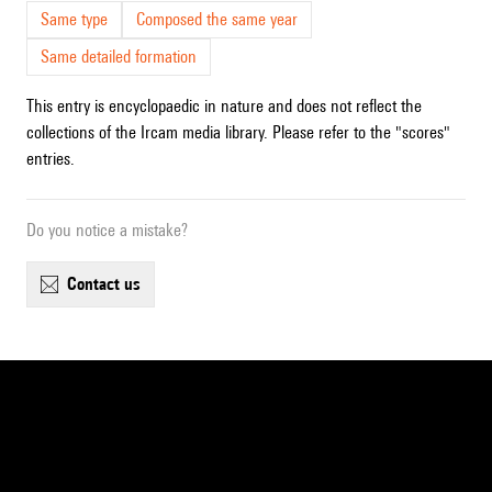
Same type
Composed the same year
Same detailed formation
This entry is encyclopaedic in nature and does not reflect the
collections of the Ircam media library. Please refer to the "scores"
entries.
Do you notice a mistake?
contact us