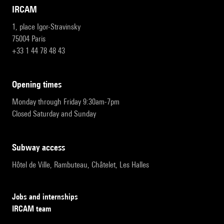
IRCAM
1, place Igor-Stravinsky
75004 Paris
+33 1 44 78 48 43
opening times
Monday through Friday 9:30am-7pm
Closed Saturday and Sunday
subway access
Hôtel de Ville, Rambuteau, Châtelet, Les Halles
Jobs and internships
IRCAM team