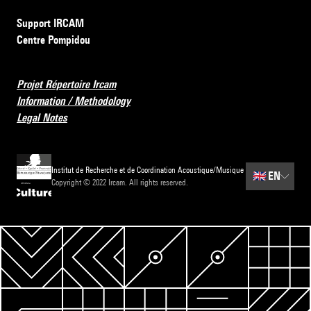
Support IRCAM
Centre Pompidou
Projet Répertoire Ircam
Information / Methodology
Legal Notes
Institut de Recherche et de Coordination Acoustique/Musique
🇬🇧
EN
Copyright © 2022 Ircam. All rights reserved.