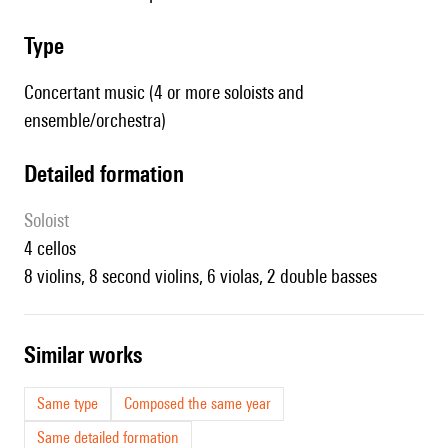
type
Concertant music (4 or more soloists and
ensemble/orchestra)
detailed formation
Soloist
4 cellos
8 violins, 8 second violins, 6 violas, 2 double basses
similar works
Same type
Composed the same year
Same detailed formation