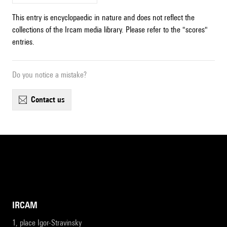
This entry is encyclopaedic in nature and does not reflect the
collections of the Ircam media library. Please refer to the "scores"
entries.
Do you notice a mistake?
contact us
IRCAM
1, place Igor-Stravinsky