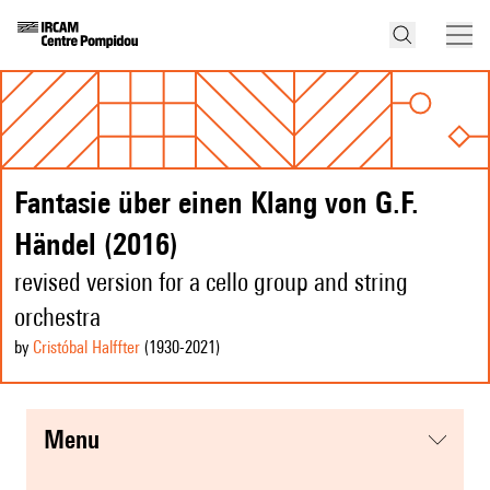
Fantasie über einen Klang von G.F.
Händel (2016)
revised version for a cello group and string
orchestra
by
Cristóbal Halffter
(1930
-2021
)
menu