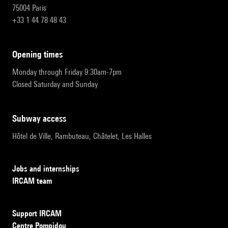
75004 Paris
+33 1 44 78 48 43
opening times
Monday through Friday 9:30am-7pm
Closed Saturday and Sunday
subway access
Hôtel de Ville, Rambuteau, Châtelet, Les Halles
Jobs and internships
IRCAM team
Support IRCAM
Centre Pompidou