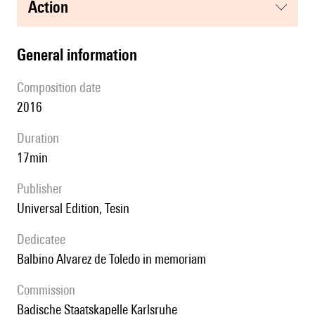
action
general information
composition date
2016
duration
17min
publisher
Universal Edition, Tesin
Dedicatee
Balbino Alvarez de Toledo in memoriam
Commission
Badische Staatskapelle Karlsruhe