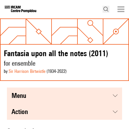
Fantasia upon all the notes (2011)
for ensemble
by
Sir Harrison Birtwistle
(1934
-2022
)
menu
action