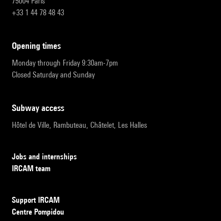
75004 Paris
+33 1 44 78 48 43
opening times
Monday through Friday 9:30am-7pm
Closed Saturday and Sunday
subway access
Hôtel de Ville, Rambuteau, Châtelet, Les Halles
Jobs and internships
IRCAM team
Support IRCAM
Centre Pompidou