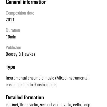
general information
composition date
2011
duration
10min
publisher
Boosey & Hawkes
type
Instrumental ensemble music (Mixed instrumental
ensemble of 5 to 9 instruments)
detailed formation
clarinet, flute, violin, second violin, viola, cello, harp