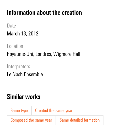
information about the creation
date
March 13, 2012
location
Royaume-Uni, Londres, Wigmore Hall
interpreters
le Nash Ensemble.
similar works
Same type
Created the same year
Composed the same year
Same detailed formation