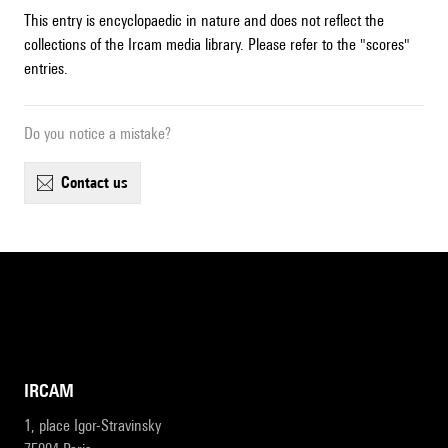
This entry is encyclopaedic in nature and does not reflect the
collections of the Ircam media library. Please refer to the "scores"
entries.
Do you notice a mistake?
contact us
IRCAM
1, place Igor-Stravinsky