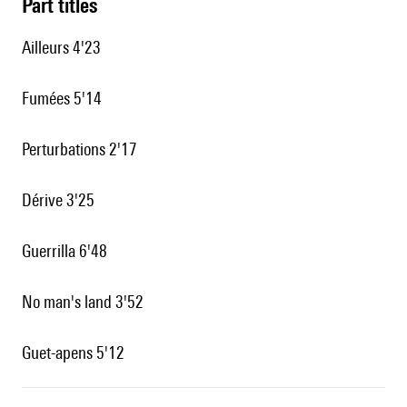
Part titles
Ailleurs 4'23
Fumées 5'14
Perturbations 2'17
Dérive 3'25
Guerrilla 6'48
No man's land 3'52
Guet-apens 5'12