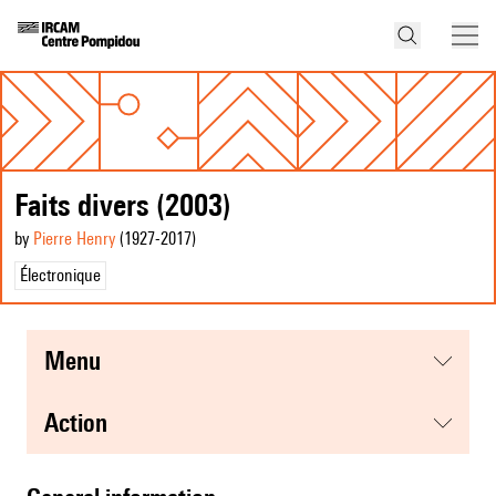
Faits divers (2003)
by
Pierre Henry
(1927
-2017
)
Électronique
menu
action