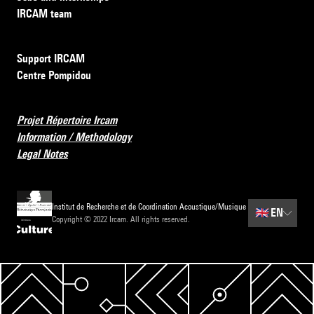
IRCAM team
Support IRCAM
Centre Pompidou
Projet Répertoire Ircam
Information / Methodology
Legal Notes
Institut de Recherche et de Coordination Acoustique/Musique
🇬🇧
EN
Copyright © 2022 Ircam. All rights reserved.