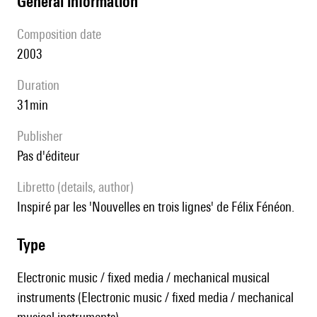
general information
composition date
2003
duration
31min
publisher
pas d'éditeur
Libretto (details, author)
inspiré par les 'Nouvelles en trois lignes' de Félix Fénéon.
type
Electronic music / fixed media / mechanical musical
instruments (Electronic music / fixed media / mechanical