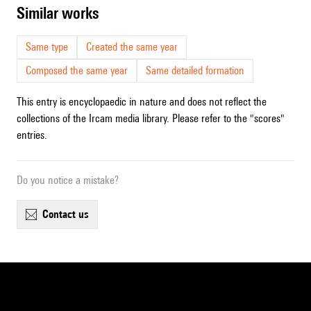
similar works
Same type
Created the same year
Composed the same year
Same detailed formation
This entry is encyclopaedic in nature and does not reflect the
collections of the Ircam media library. Please refer to the "scores"
entries.
Do you notice a mistake?
contact us