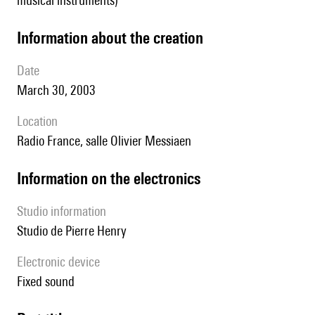
musical instruments)
information about the creation
date
March 30, 2003
location
Radio France, salle Olivier Messiaen
Information on the electronics
Studio information
Studio de Pierre Henry
Electronic device
fixed sound