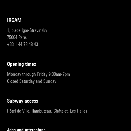
IRCAM
1, place Igor-Stravinsky
75004 Paris
+33 1 44 78 48 43
opening times
Monday through Friday 9:30am-7pm
Closed Saturday and Sunday
subway access
Hôtel de Ville, Rambuteau, Châtelet, Les Halles
Jobs and internships