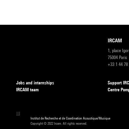
IRCAM
1, place Igo
75004 Paris
+33 1 44 78
Jobs and internships
Support I
IRCAM team
Centre Pom
Institut de Recherche et de Coordination Acoustique/Musique
Copyright © 2022 Ircam. All rights reserved.