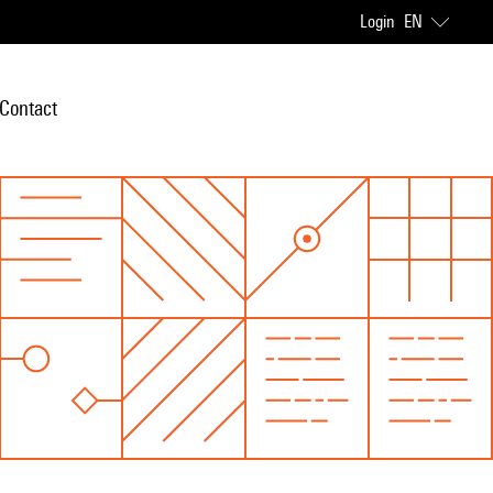
Login
EN
Contact