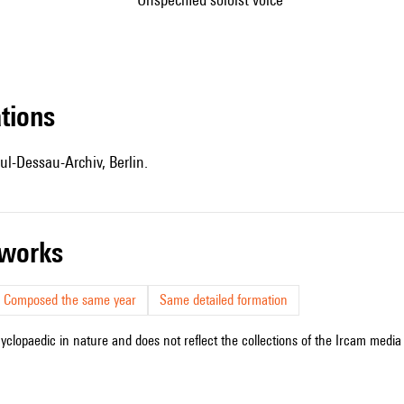
ations
ul-Dessau-Archiv, Berlin.
r works
Composed the same year
Same detailed formation
cyclopaedic in nature and does not reflect the collections of the Ircam media l