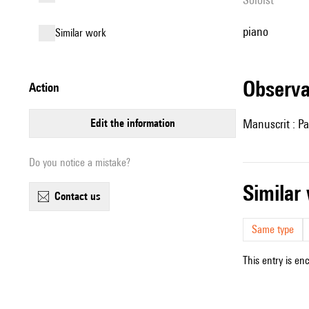
piano
similar work
observ
action
edit the information
Manuscrit : Pa
Do you notice a mistake?
simila
contact us
Same type
This entry is en