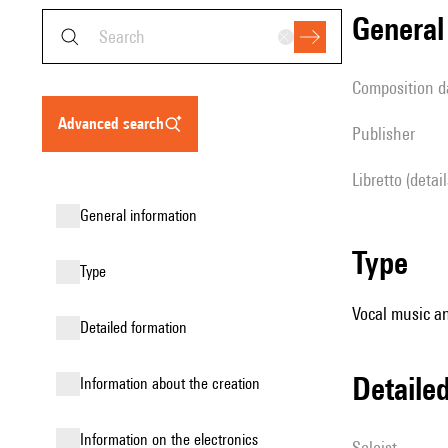
genera
composition d
advanced search
publisher
Libretto (detai
general information
type
type
Vocal music an
detailed formation
detail
information about the creation
Information on the electronics
Soloist