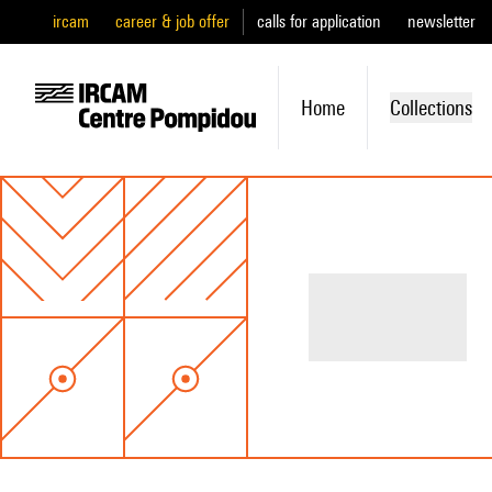
ircam
career & job offer
calls for application
newsletter
Home
Collections