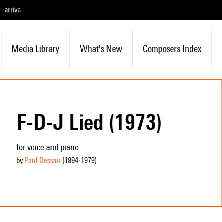
arrive
Media Library
What's New
Composers Index
F-D-J Lied (1973)
for voice and piano
by
Paul Dessau
(1894
-1979
)