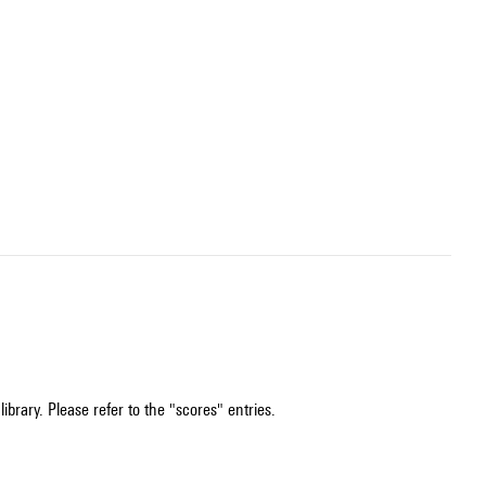
ibrary. Please refer to the "scores" entries.