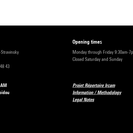
opening times
r-Stravinsky
Monday through Friday 9:30am-7
Closed Saturday and Sunday
 48 43
RCAM
Projet Répertoire Ircam
pidou
Information / Methodology
Legal Notes