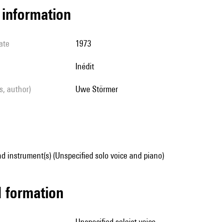
l information
ate
1973
Inédit
ls, author)
Uwe Störmer
d instrument(s) (Unspecified solo voice and piano)
ed formation
unspecified soloist voice