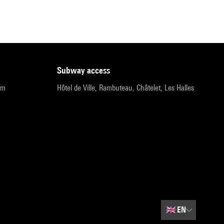
subway access
pm
Hôtel de Ville, Rambuteau, Châtelet, Les Halles
🇬🇧
EN