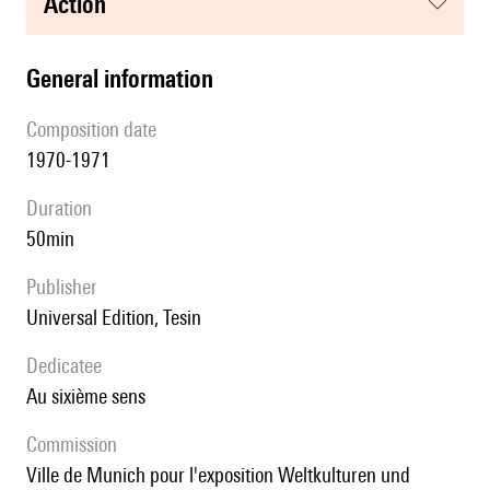
action
general information
composition date
1970-1971
duration
50min
publisher
Universal Edition, Tesin
Dedicatee
au sixième sens
Commission
ville de Munich pour l'exposition Weltkulturen und