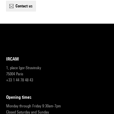
contact us
IRCAM
1, place Igor-Stravinsky
75004 Paris
+33 1 44 78 48 43
opening times
Monday through Friday 9:30am-7pm
Closed Saturday and Sunday