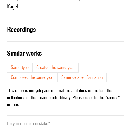
Kagel
recordings
similar works
Same type
Created the same year
Composed the same year
Same detailed formation
This entry is encyclopaedic in nature and does not reflect the
collections of the Ircam media library. Please refer to the "scores"
entries.
Do you notice a mistake?