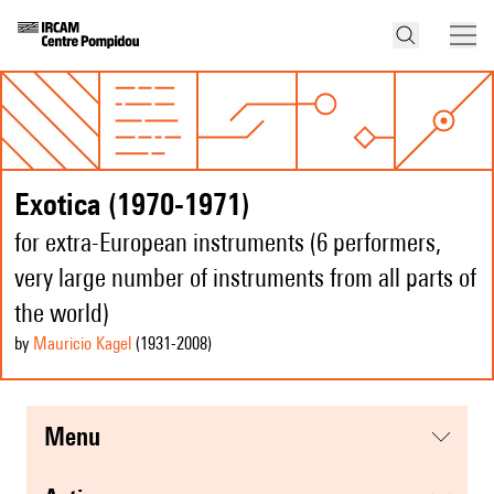
Exotica (1970-1971)
for extra-European instruments (6 performers,
very large number of instruments from all parts of
the world)
by
Mauricio Kagel
(1931
-2008
)
menu