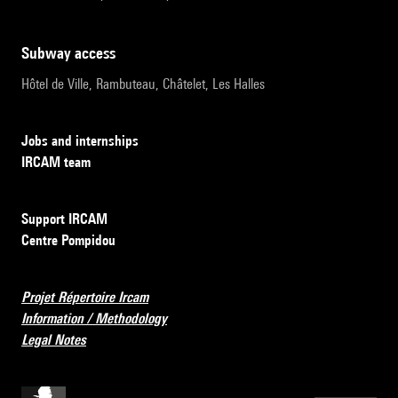
subway access
Hôtel de Ville, Rambuteau, Châtelet, Les Halles
Jobs and internships
IRCAM team
Support IRCAM
Centre Pompidou
Projet Répertoire Ircam
Information / Methodology
Legal Notes