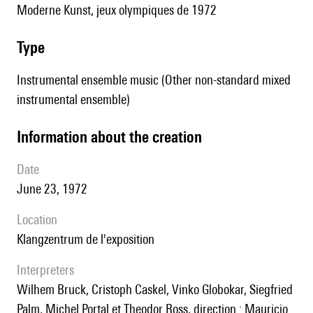
Moderne Kunst, jeux olympiques de 1972
type
Instrumental ensemble music (Other non-standard mixed
instrumental ensemble)
information about the creation
date
June 23, 1972
location
Klangzentrum de l'exposition
interpreters
Wilhem Bruck, Cristoph Caskel, Vinko Globokar, Siegfried
Palm, Michel Portal et Theodor Ross, direction : Mauricio