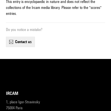
This entry is encyclopaedic in nature and does not reflect the
collections of the Ircam media library. Please refer to the "scores"
entries.
Do you notice a mistake?
contact us
IRCAM
1, place Igor-Stravinsky
75004 Paris