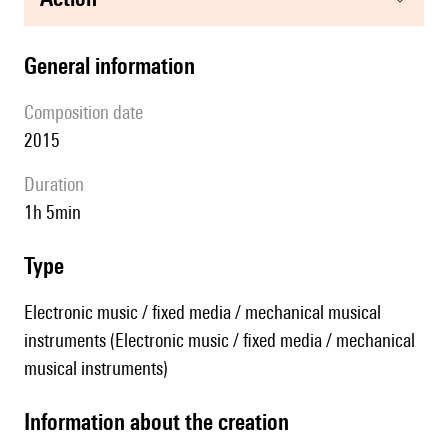
general information
composition date
2015
duration
1h 5min
type
Electronic music / fixed media / mechanical musical
instruments (Electronic music / fixed media / mechanical
musical instruments)
information about the creation