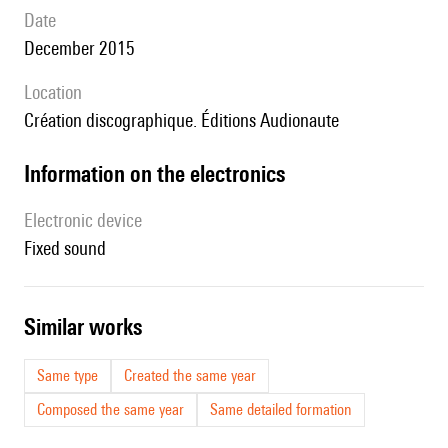
date
December 2015
location
Création discographique. Éditions Audionaute
Information on the electronics
Electronic device
fixed sound
similar works
Same type
Created the same year
Composed the same year
Same detailed formation