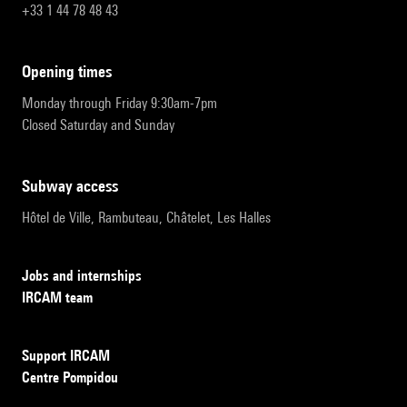
+33 1 44 78 48 43
opening times
Monday through Friday 9:30am-7pm
Closed Saturday and Sunday
subway access
Hôtel de Ville, Rambuteau, Châtelet, Les Halles
Jobs and internships
IRCAM team
Support IRCAM
Centre Pompidou