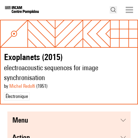
Exoplanets (2015)
electroacoustic sequences for image
synchronisation
by
Michel Redolfi
(1951
)
Électronique
menu
action