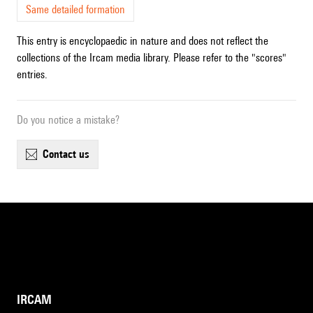
Same detailed formation
This entry is encyclopaedic in nature and does not reflect the
collections of the Ircam media library. Please refer to the "scores"
entries.
Do you notice a mistake?
contact us
IRCAM