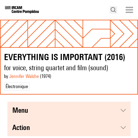
EVERYTHING IS IMPORTANT (2016)
for voice, string quartet and film (sound)
by
Jennifer Walshe
(1974
)
Électronique
menu
action