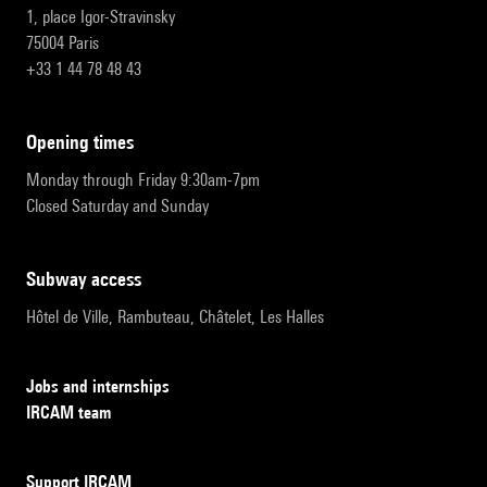
1, place Igor-Stravinsky
75004 Paris
+33 1 44 78 48 43
opening times
Monday through Friday 9:30am-7pm
Closed Saturday and Sunday
subway access
Hôtel de Ville, Rambuteau, Châtelet, Les Halles
Jobs and internships
IRCAM team
Support IRCAM