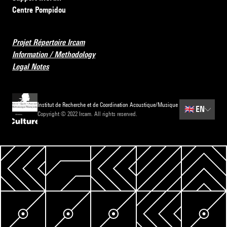
Centre Pompidou
Projet Répertoire Ircam
Information / Methodology
Legal Notes
Institut de Recherche et de Coordination Acoustique/Musique
🇬🇧
EN
Copyright © 2022 Ircam. All rights reserved.