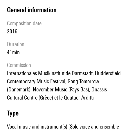
general information
composition date
2016
duration
41min
Commission
Internationales Musikinstitut de Darmstadt, Huddersfield
Contemporary Music Festival, Gong Tomorrow
(Danemark), November Music (Pays-Bas), Onassis
Cultural Centre (Grèce) et le Quatuor Arditti
type
Vocal music and instrument(s) (Solo voice and ensemble