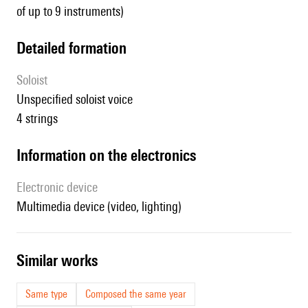
of up to 9 instruments)
detailed formation
Soloist
unspecified soloist voice
4 strings
Information on the electronics
Electronic device
multimedia device (video, lighting)
similar works
Same type
Composed the same year