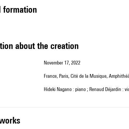
ed formation
tion about the creation
November 17, 2022
France, Paris, Cité de la Musique, Amphithé
Hideki Nagano : piano ; Renaud Déjardin : vi
r works