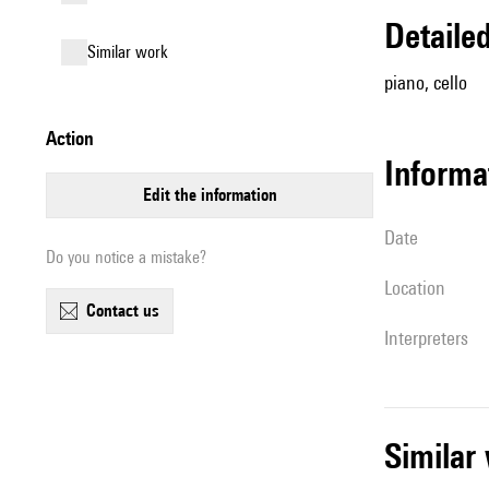
detail
similar work
piano, cello
action
informa
edit the information
date
Do you notice a mistake?
location
contact us
interpreters
simila