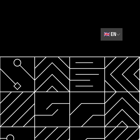
🇬🇧
EN