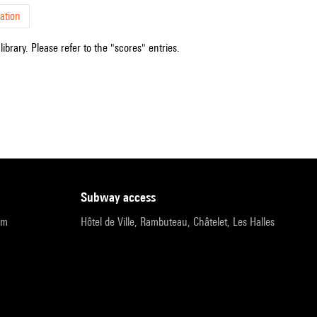
ation
ibrary. Please refer to the "scores" entries.
subway access
pm
Hôtel de Ville, Rambuteau, Châtelet, Les Halles