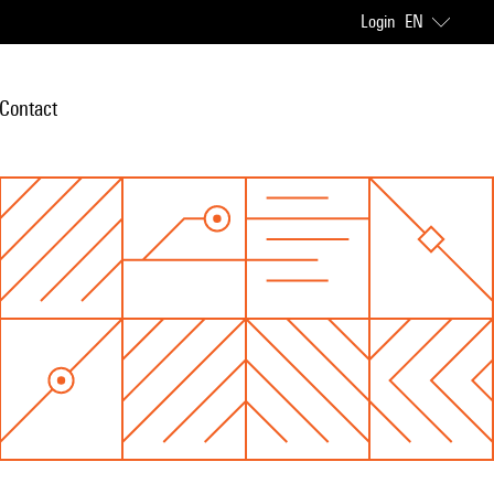
Login
EN
Contact