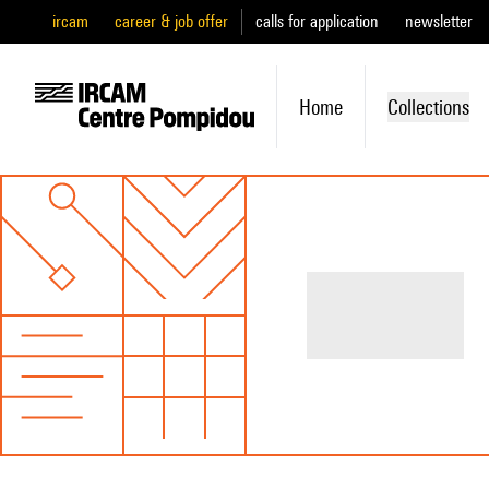
ircam
career & job offer
calls for application
newsletter
Home
Collections