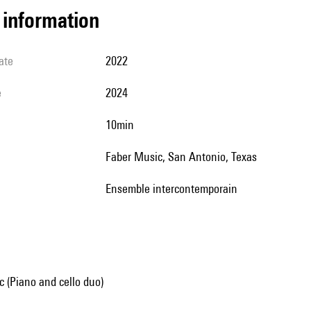
l information
ate
2022
e
2024
10min
Faber Music, San Antonio, Texas
Ensemble intercontemporain
 (Piano and cello duo)