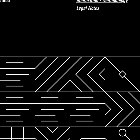
pidou
Information / Methodology
Legal Notes