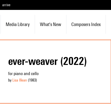
arrive
Media Library
What's New
Composers Index
ever-weaver (2022)
for piano and cello
by
Lisa Illean
(1983
)