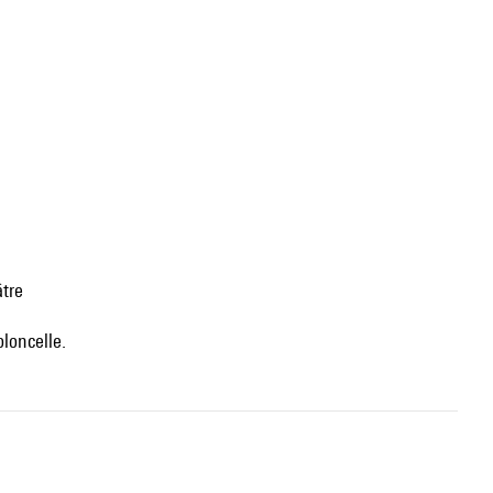
âtre
oloncelle.