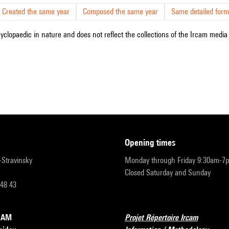
Created the same year
Composed the same year
Same detailed form
cyclopaedic in nature and does not reflect the collections of the Ircam media l
opening times
r-Stravinsky
Monday through Friday 9:30am-7
Closed Saturday and Sunday
 48 43
RCAM
Projet Répertoire Ircam