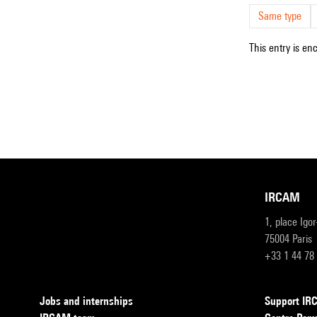
Same type
This entry is en
IRCAM
1, place Igo
75004 Paris
+33 1 44 78
Jobs and internships
Support I