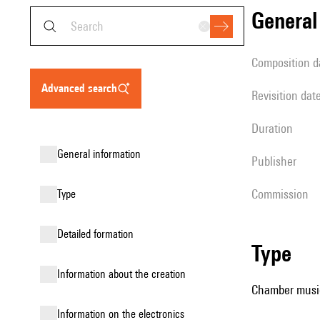
genera
composition d
advanced search
revisition dat
duration
general information
publisher
Commission
type
detailed formation
type
information about the creation
Chamber music
Information on the electronics