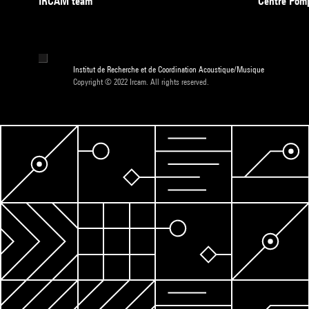
IRCAM team
Centre Pom
Institut de Recherche et de Coordination Acoustique/Musique
Copyright © 2022 Ircam. All rights reserved.