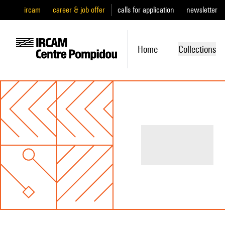
ircam
career & job offer
calls for application
newsletter
Home
Collections