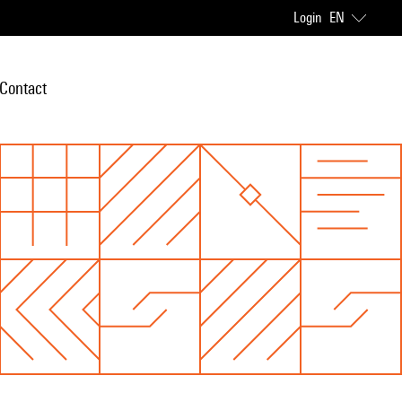
Login
EN
Contact