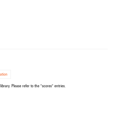
ation
ibrary. Please refer to the "scores" entries.