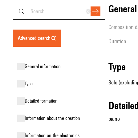
genera
composition d
advanced search
duration
type
general information
Solo (excludin
type
detailed formation
detail
information about the creation
piano
Information on the electronics