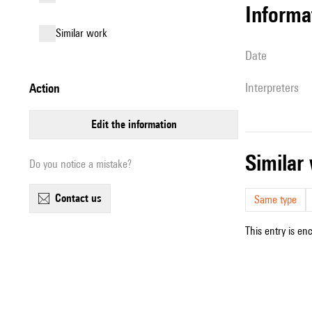
informa
similar work
date
interpreters
action
edit the information
simila
Do you notice a mistake?
contact us
Same type
This entry is en