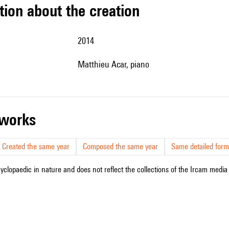
tion about the creation
2014
Matthieu Acar, piano
r works
Created the same year
Composed the same year
Same detailed form
cyclopaedic in nature and does not reflect the collections of the Ircam media l