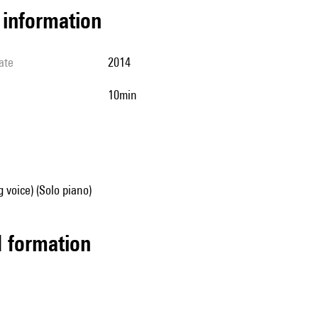
l information
ate
2014
10min
g voice) (Solo piano)
ed formation