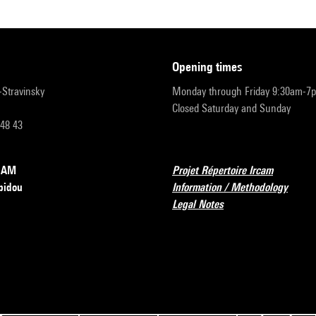
opening times
r-Stravinsky
Monday through Friday 9:30am-7
Closed Saturday and Sunday
 48 43
RCAM
Projet Répertoire Ircam
pidou
Information / Methodology
Legal Notes