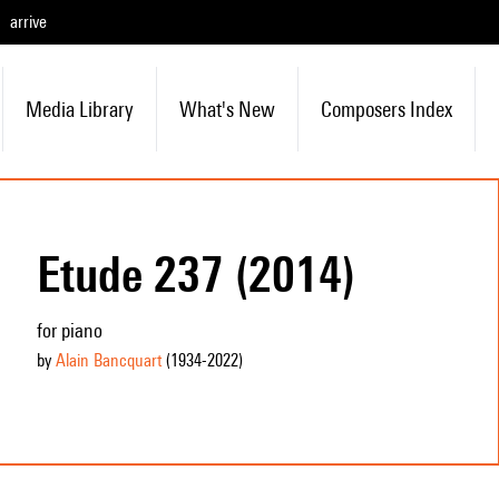
arrive
Media Library
What's New
Composers Index
Etude 237 (2014)
for piano
by
Alain Bancquart
(1934
-2022
)