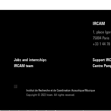
IRCAM
1, place Igo
75004 Paris
+33 1 44 78
Jobs and internships
Support I
IRCAM team
Centre Pom
Institut de Recherche et de Coordination Acoustique/Musique
Copyright © 2022 Ircam. All rights reserved.