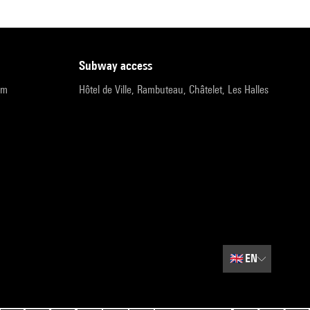
subway access
pm
Hôtel de Ville, Rambuteau, Châtelet, Les Halles
🇬🇧
EN