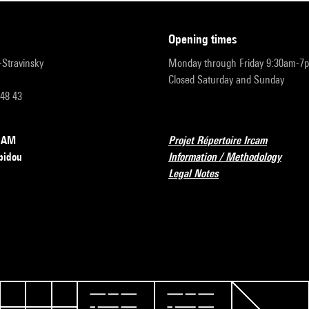
opening times
r-Stravinsky
Monday through Friday 9:30am-7
Closed Saturday and Sunday
 48 43
RCAM
Projet Répertoire Ircam
pidou
Information / Methodology
Legal Notes