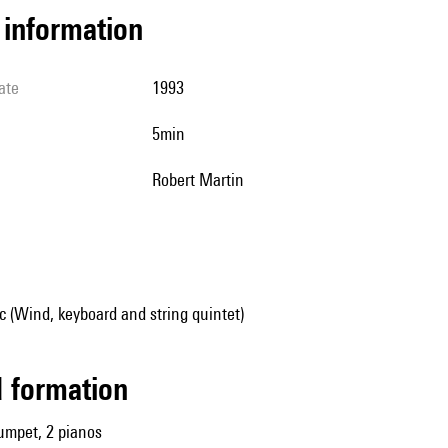
l information
ate
1993
5min
Robert Martin
 (Wind, keyboard and string quintet)
ed formation
trumpet, 2 pianos