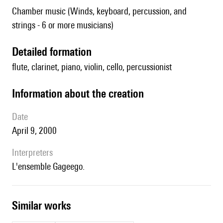
Chamber music (Winds, keyboard, percussion, and
strings - 6 or more musicians)
detailed formation
flute, clarinet, piano, violin, cello, percussionist
information about the creation
date
April 9, 2000
interpreters
l'ensemble Gageego.
similar works