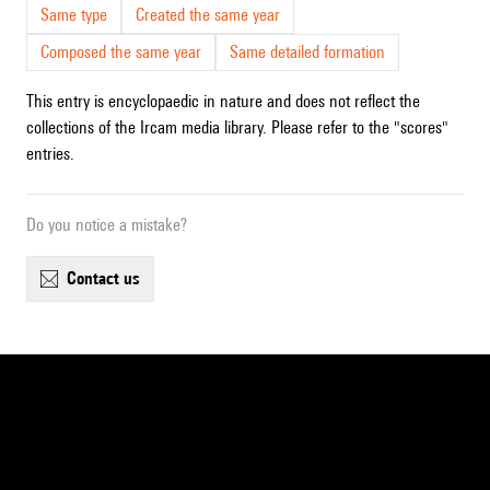
Same type
Created the same year
Composed the same year
Same detailed formation
This entry is encyclopaedic in nature and does not reflect the
collections of the Ircam media library. Please refer to the "scores"
entries.
Do you notice a mistake?
contact us