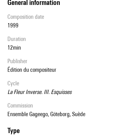
general information
composition date
1999
duration
12min
publisher
édition du compositeur
Cycle
La Fleur Inverse. III. Esquisses
Commission
Ensemble Gageego, Göteborg, Suède
type