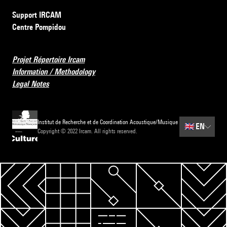
Support IRCAM
Centre Pompidou
Projet Répertoire Ircam
Information / Methodology
Legal Notes
Institut de Recherche et de Coordination Acoustique/Musique
🇬🇧
EN
Copyright © 2022 Ircam. All rights reserved.