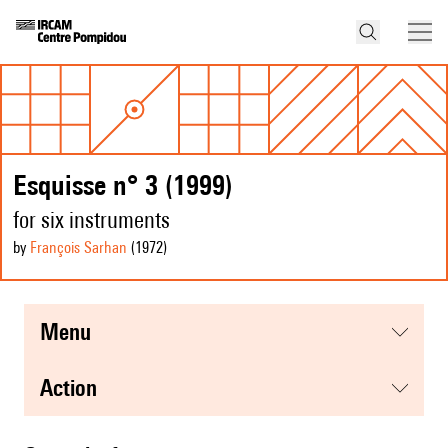
Esquisse n° 3 (1999)
for six instruments
by
François Sarhan
(1972
)
menu
action