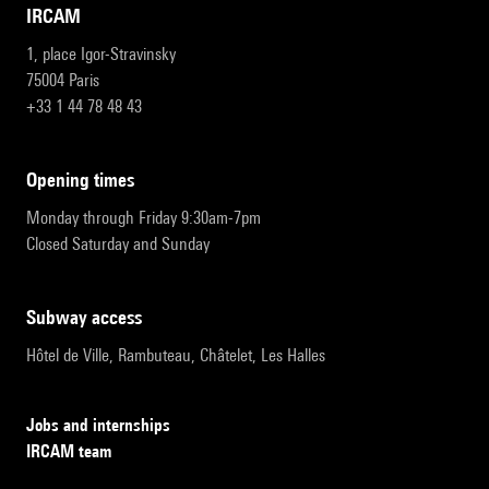
IRCAM
1, place Igor-Stravinsky
75004 Paris
+33 1 44 78 48 43
opening times
Monday through Friday 9:30am-7pm
Closed Saturday and Sunday
subway access
Hôtel de Ville, Rambuteau, Châtelet, Les Halles
Jobs and internships
IRCAM team