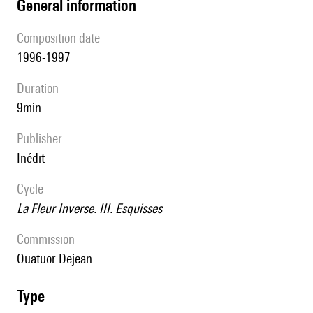
general information
composition date
1996-1997
duration
9min
publisher
Inédit
Cycle
La Fleur Inverse. III. Esquisses
Commission
quatuor Dejean
type