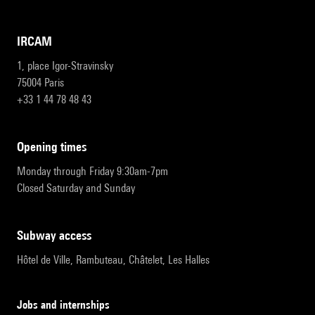
IRCAM
1, place Igor-Stravinsky
75004 Paris
+33 1 44 78 48 43
opening times
Monday through Friday 9:30am-7pm
Closed Saturday and Sunday
subway access
Hôtel de Ville, Rambuteau, Châtelet, Les Halles
Jobs and internships