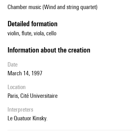
Chamber music (Wind and string quartet)
detailed formation
violin, flute, viola, cello
information about the creation
date
March 14, 1997
location
Paris, Cité Universitaire
interpreters
le Quatuor Kinsky.