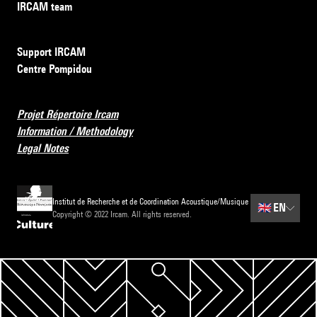
IRCAM team
Support IRCAM
Centre Pompidou
Projet Répertoire Ircam
Information / Methodology
Legal Notes
Institut de Recherche et de Coordination Acoustique/Musique
🇬🇧
EN
Copyright © 2022 Ircam. All rights reserved.