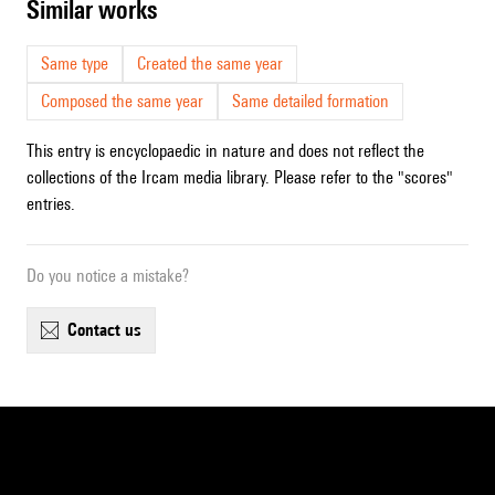
similar works
Same type
Created the same year
Composed the same year
Same detailed formation
This entry is encyclopaedic in nature and does not reflect the
collections of the Ircam media library. Please refer to the "scores"
entries.
Do you notice a mistake?
contact us