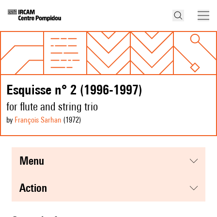
Esquisse n° 2 (1996-1997)
for flute and string trio
by
François Sarhan
(1972
)
menu
action