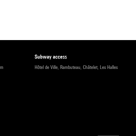
subway access
pm
Hôtel de Ville, Rambuteau, Châtelet, Les Halles