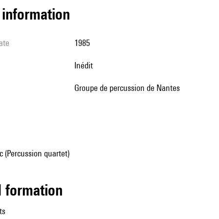
l information
ate
1985
Inédit
Groupe de percussion de Nantes
 (Percussion quartet)
ed formation
ts