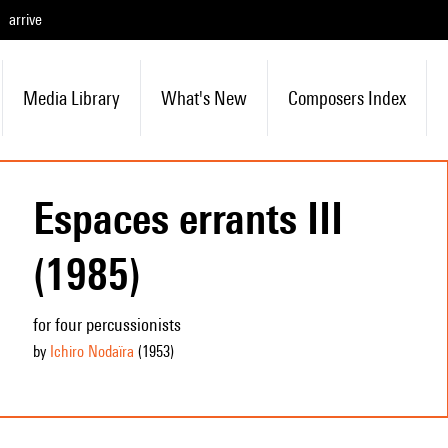
arrive
Media Library
What's New
Composers Index
Espaces errants III
(1985)
for four percussionists
by
Ichiro Nodaïra
(1953
)