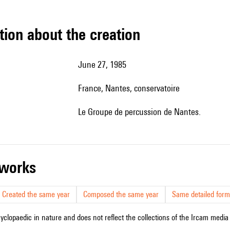
tion about the creation
June 27, 1985
France, Nantes, conservatoire
le Groupe de percussion de Nantes.
r works
Created the same year
Composed the same year
Same detailed form
cyclopaedic in nature and does not reflect the collections of the Ircam media l