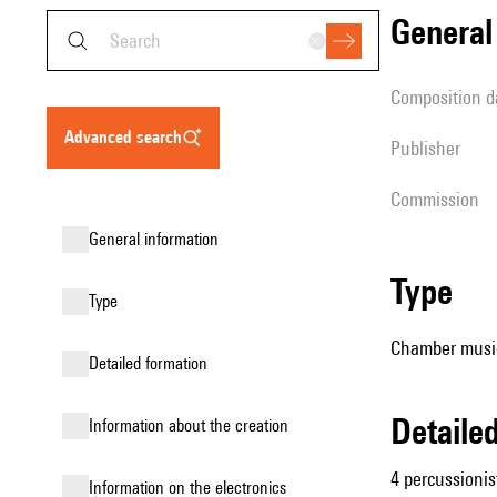
genera
composition d
advanced search
publisher
Commission
general information
type
type
Chamber music
detailed formation
detail
information about the creation
4 percussionis
Information on the electronics