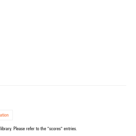
ation
ibrary. Please refer to the "scores" entries.