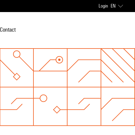
Login
EN
Contact