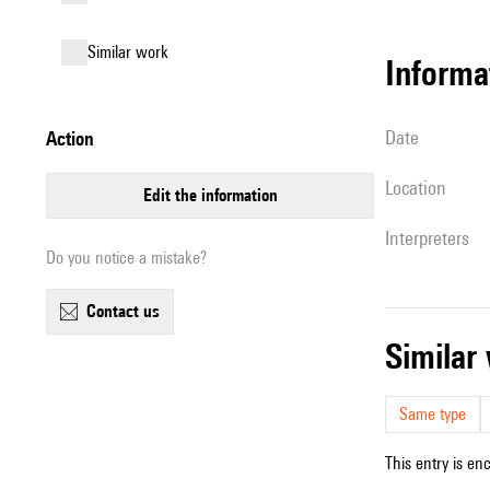
similar work
informa
date
action
location
edit the information
interpreters
Do you notice a mistake?
contact us
simila
Same type
This entry is en