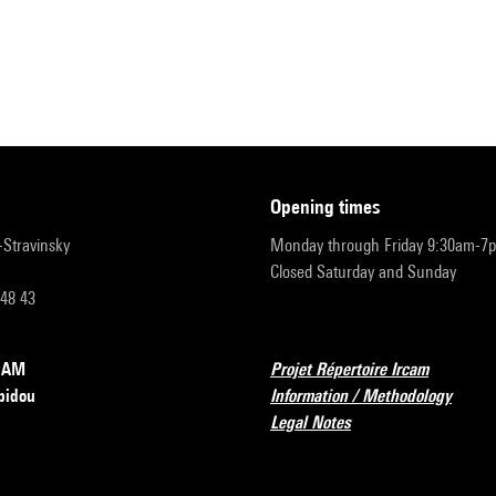
opening times
r-Stravinsky
Monday through Friday 9:30am-7
Closed Saturday and Sunday
 48 43
RCAM
Projet Répertoire Ircam
pidou
Information / Methodology
Legal Notes