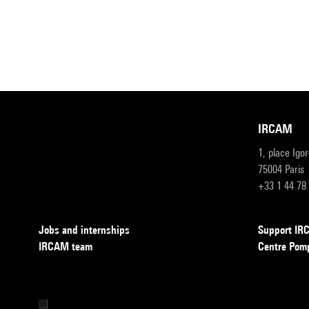
IRCAM
1, place Igo
75004 Paris
+33 1 44 78
Jobs and internships
Support I
IRCAM team
Centre Pom