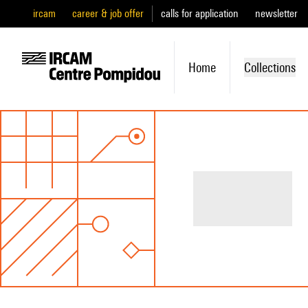
ircam
career & job offer
calls for application
newsletter
Home
Collections