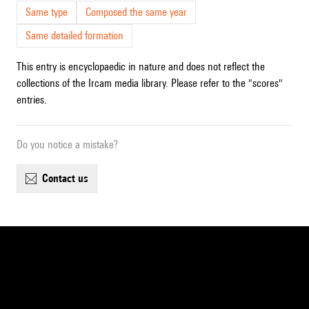
Same type
Composed the same year
Same detailed formation
This entry is encyclopaedic in nature and does not reflect the
collections of the Ircam media library. Please refer to the "scores"
entries.
Do you notice a mistake?
contact us