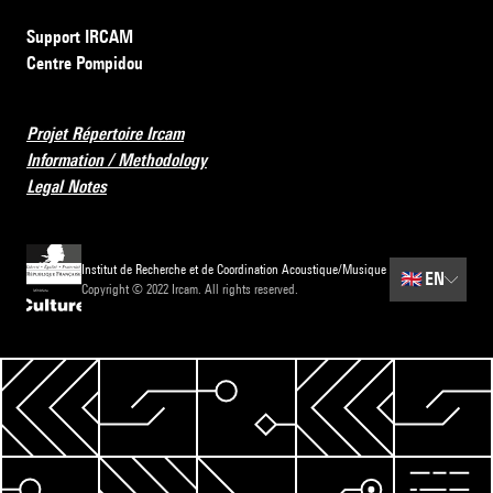
Support IRCAM
Centre Pompidou
Projet Répertoire Ircam
Information / Methodology
Legal Notes
Institut de Recherche et de Coordination Acoustique/Musique
🇬🇧
EN
Copyright © 2022 Ircam. All rights reserved.