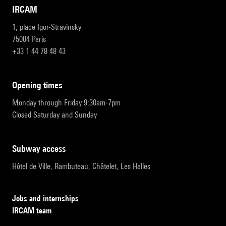
IRCAM
1, place Igor-Stravinsky
75004 Paris
+33 1 44 78 48 43
opening times
Monday through Friday 9:30am-7pm
Closed Saturday and Sunday
subway access
Hôtel de Ville, Rambuteau, Châtelet, Les Halles
Jobs and internships
IRCAM team