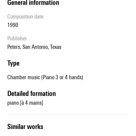
general information
composition date
1990
publisher
Peters, San Antonio, Texas
type
Chamber music (Piano 3 or 4 hands)
detailed formation
piano [à 4 mains]
similar works