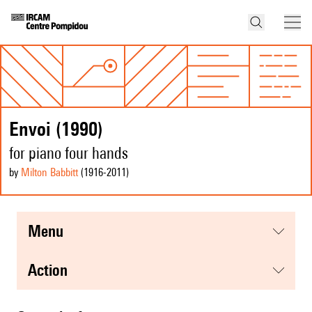
Envoi (1990)
for piano four hands
by
Milton Babbitt
(1916
-2011
)
menu
action