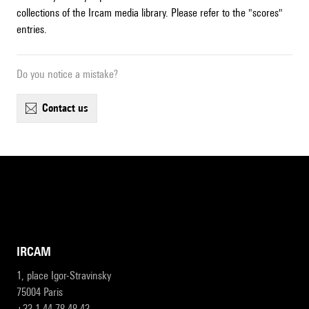
collections of the Ircam media library. Please refer to the "scores"
entries.
Do you notice a mistake?
contact us
IRCAM
1, place Igor-Stravinsky
75004 Paris
+33 1 44 78 48 43