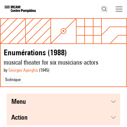
Enumérations (1988)
musical theater for six musicians-actors
by
Georges Aperghis
(1945
)
Scénique
menu
action