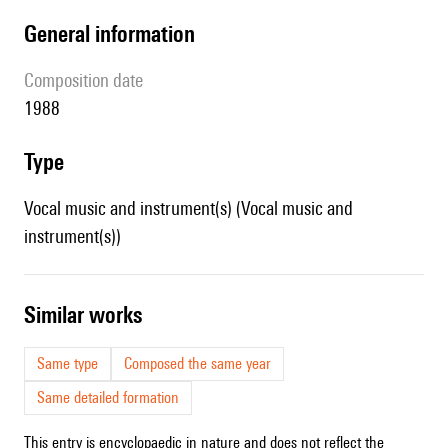
general information
composition date
1988
type
Vocal music and instrument(s) (Vocal music and
instrument(s))
similar works
Same type
Composed the same year
Same detailed formation
This entry is encyclopaedic in nature and does not reflect the