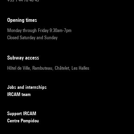
opening times
Monday through Friday 9:30am-7pm
Closed Saturday and Sunday
subway access
Hôtel de Ville, Rambuteau, Châtelet, Les Halles
Jobs and internships
IRCAM team
Support IRCAM
Centre Pompidou