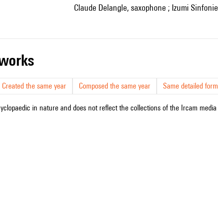
Claude Delangle, saxophone ; Izumi Sinfoniet
r works
Created the same year
Composed the same year
Same detailed form
cyclopaedic in nature and does not reflect the collections of the Ircam media l