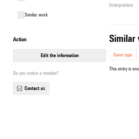
interpreters
similar work
simila
action
Same type
edit the information
This entry is en
Do you notice a mistake?
contact us