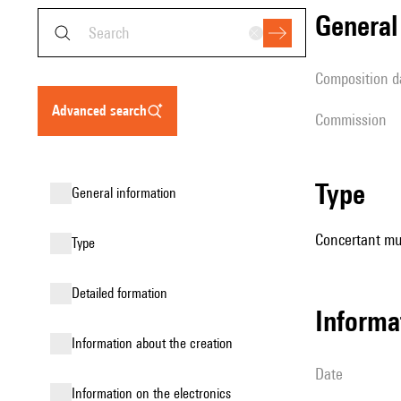
genera
composition d
advanced search
Commission
type
general information
Concertant mu
type
detailed formation
informa
information about the creation
date
Information on the electronics