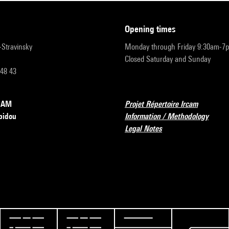
opening times
r-Stravinsky
Monday through Friday 9:30am-7
Closed Saturday and Sunday
 48 43
RCAM
Projet Répertoire Ircam
pidou
Information / Methodology
Legal Notes