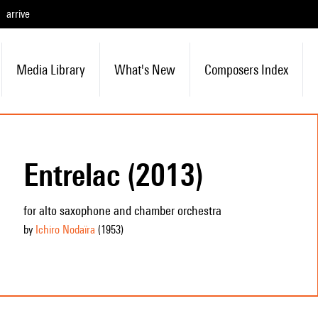
arrive
Media Library
What's New
Composers Index
Entrelac (2013)
for alto saxophone and chamber orchestra
by
Ichiro Nodaïra
(1953
)