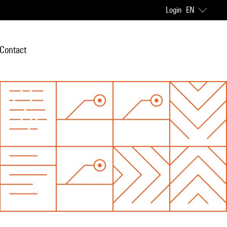
Login
EN
Contact