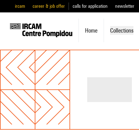
ircam
career & job offer
calls for application
newsletter
Home
Collections