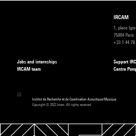
IRCAM
1, place Igo
75004 Paris
+33 1 44 78
Jobs and internships
Support I
IRCAM team
Centre Pom
Institut de Recherche et de Coordination Acoustique/Musique
Copyright © 2022 Ircam. All rights reserved.