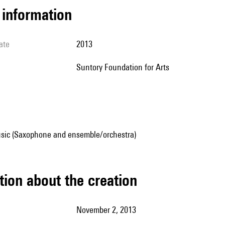
l information
ate
2013
Suntory Foundation for Arts
sic (Saxophone and ensemble/orchestra)
tion about the creation
November 2, 2013