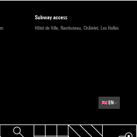
subway access
pm
Hôtel de Ville, Rambuteau, Châtelet, Les Halles
🇬🇧
EN