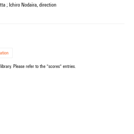
ta ; Ichiro Nodaïra, direction
ation
ibrary. Please refer to the "scores" entries.