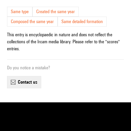
Same type
Created the same year
Composed the same year
Same detailed formation
This entry is encyclopaedic in nature and does not reflect the
collections of the Ircam media library. Please refer to the "scores"
entries.
Do you notice a mistake?
contact us