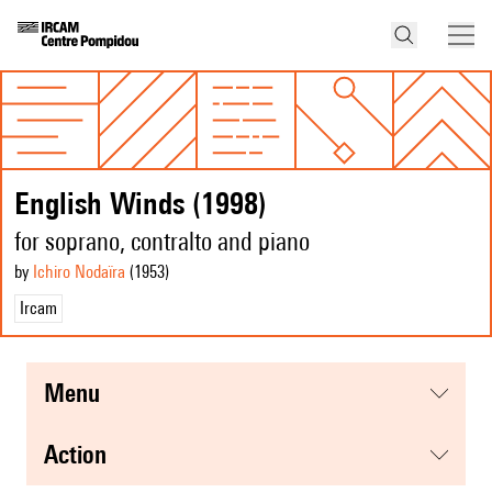
English Winds (1998)
for soprano, contralto and piano
by
Ichiro Nodaïra
(1953
)
Ircam
menu
action