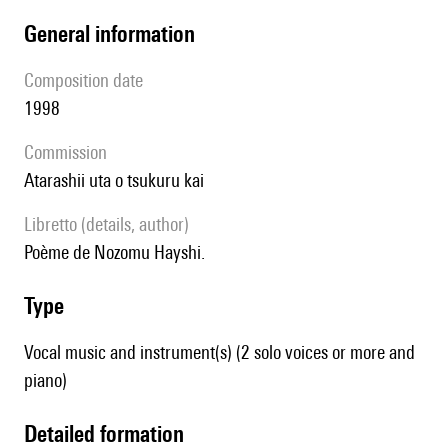
general information
composition date
1998
Commission
Atarashii uta o tsukuru kai
Libretto (details, author)
poème de Nozomu Hayshi.
type
Vocal music and instrument(s) (2 solo voices or more and
piano)
detailed formation