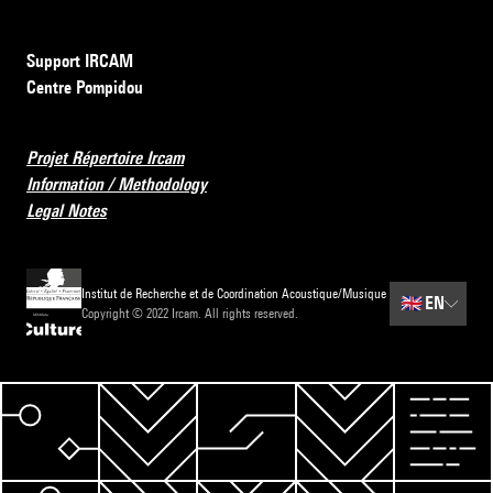
Support IRCAM
Centre Pompidou
Projet Répertoire Ircam
Information / Methodology
Legal Notes
Institut de Recherche et de Coordination Acoustique/Musique
🇬🇧
EN
Copyright © 2022 Ircam. All rights reserved.