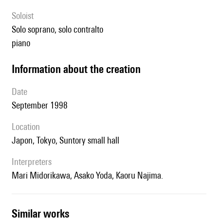
Soloist
solo soprano, solo contralto
piano
information about the creation
date
September 1998
location
Japon, Tokyo, Suntory small hall
interpreters
Mari Midorikawa, Asako Yoda, Kaoru Najima.
similar works