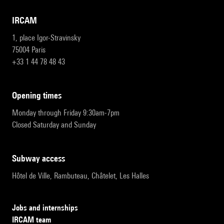
IRCAM
1, place Igor-Stravinsky
75004 Paris
+33 1 44 78 48 43
opening times
Monday through Friday 9:30am-7pm
Closed Saturday and Sunday
subway access
Hôtel de Ville, Rambuteau, Châtelet, Les Halles
Jobs and internships
IRCAM team