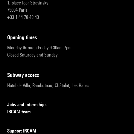
1, place Igor-Stravinsky
75004 Paris
+33 1 44 78 48 43
opening times
Monday through Friday 9:30am-7pm
Closed Saturday and Sunday
subway access
Hôtel de Ville, Rambuteau, Châtelet, Les Halles
Jobs and internships
IRCAM team
Support IRCAM