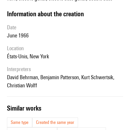
information about the creation
date
June 1966
location
États-Unis, New York
interpreters
David Behrman, Benjamin Patterson, Kurt Schwertsik,
Christian Wolff
similar works
Same type
Created the same year