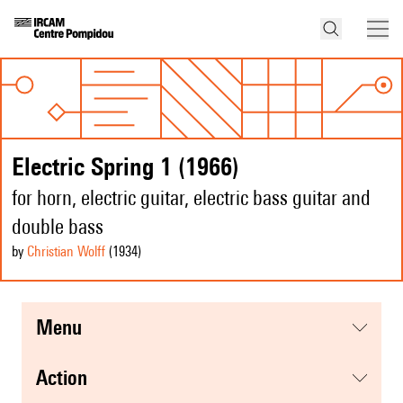
Electric Spring 1 (1966)
for horn, electric guitar, electric bass guitar and
double bass
by
Christian Wolff
(1934
)
menu
action