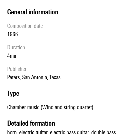
general information
composition date
1966
duration
4min
publisher
Peters, San Antonio, Texas
type
Chamber music (Wind and string quartet)
detailed formation
horn, electric guitar, electric bass guitar, double bass