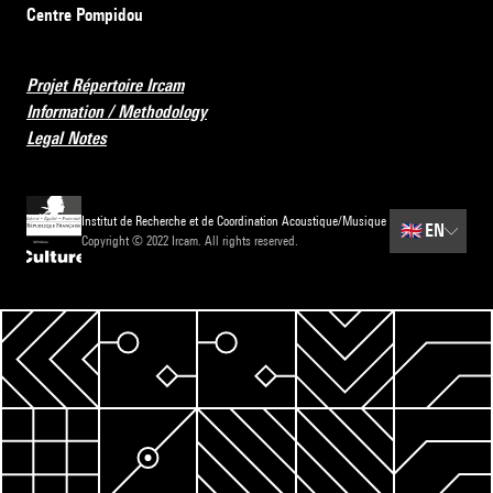
Centre Pompidou
Projet Répertoire Ircam
Information / Methodology
Legal Notes
Institut de Recherche et de Coordination Acoustique/Musique
🇬🇧
EN
Copyright © 2022 Ircam. All rights reserved.