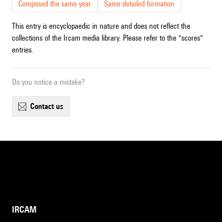
Composed the same year
Same detailed formation
This entry is encyclopaedic in nature and does not reflect the
collections of the Ircam media library. Please refer to the "scores"
entries.
Do you notice a mistake?
contact us
IRCAM