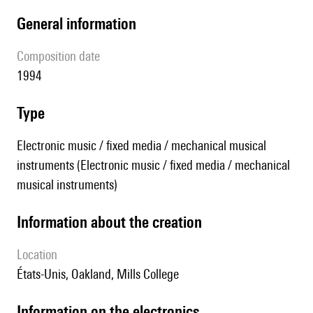
general information
composition date
1994
type
Electronic music / fixed media / mechanical musical
instruments (Electronic music / fixed media / mechanical
musical instruments)
information about the creation
location
États-Unis, Oakland, Mills College
Information on the electronics