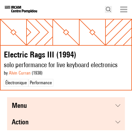
Electric Rags III (1994)
solo performance for live keyboard electronics
by
Alvin Curran
(1938
)
Électronique
Performance
menu
action