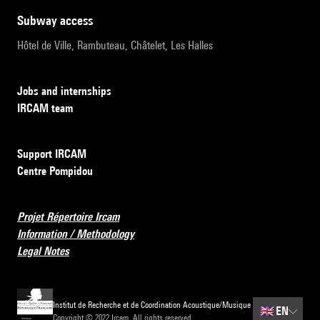
subway access
Hôtel de Ville, Rambuteau, Châtelet, Les Halles
Jobs and internships
IRCAM team
Support IRCAM
Centre Pompidou
Projet Répertoire Ircam
Information / Methodology
Legal Notes
Institut de Recherche et de Coordination Acoustique/Musique
🇬🇧
EN
Copyright © 2022 Ircam. All rights reserved.