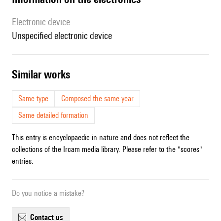
Electronic device
unspecified electronic device
similar works
Same type
Composed the same year
Same detailed formation
This entry is encyclopaedic in nature and does not reflect the
collections of the Ircam media library. Please refer to the "scores"
entries.
Do you notice a mistake?
contact us