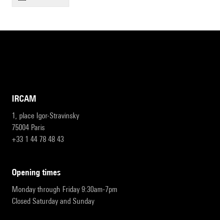
IRCAM
1, place Igor-Stravinsky
75004 Paris
+33 1 44 78 48 43
opening times
Monday through Friday 9:30am-7pm
Closed Saturday and Sunday