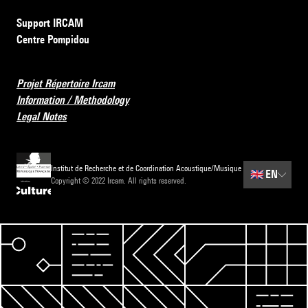
Support IRCAM
Centre Pompidou
Projet Répertoire Ircam
Information / Methodology
Legal Notes
Institut de Recherche et de Coordination Acoustique/Musique
🇬🇧
EN
Copyright © 2022 Ircam. All rights reserved.