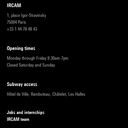
IRCAM
1, place Igor-Stravinsky
75004 Paris
+33 1 44 78 48 43
opening times
Monday through Friday 9:30am-7pm
Closed Saturday and Sunday
subway access
Hôtel de Ville, Rambuteau, Châtelet, Les Halles
Jobs and internships
IRCAM team