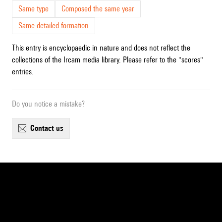
Same type
Composed the same year
Same detailed formation
This entry is encyclopaedic in nature and does not reflect the
collections of the Ircam media library. Please refer to the "scores"
entries.
Do you notice a mistake?
contact us