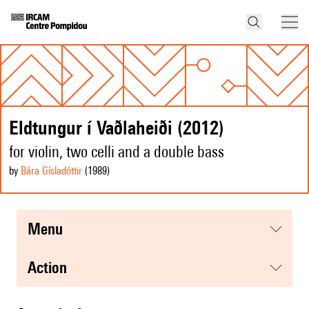
Eldtungur í Vaðlaheiði (2012)
for violin, two celli and a double bass
by
Bára Gísladóttir
(1989
)
menu
action