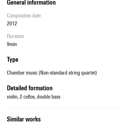
general information
composition date
2012
duration
9min
type
Chamber music (Non-standard string quartet)
detailed formation
violin, 2 cellos, double bass
similar works