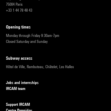
75004 Paris
+33 1 44 78 48 43
opening times
Monday through Friday 9:30am-7pm
Closed Saturday and Sunday
subway access
Hôtel de Ville, Rambuteau, Châtelet, Les Halles
Jobs and internships
IRCAM team
Support IRCAM
Centre Pompidou