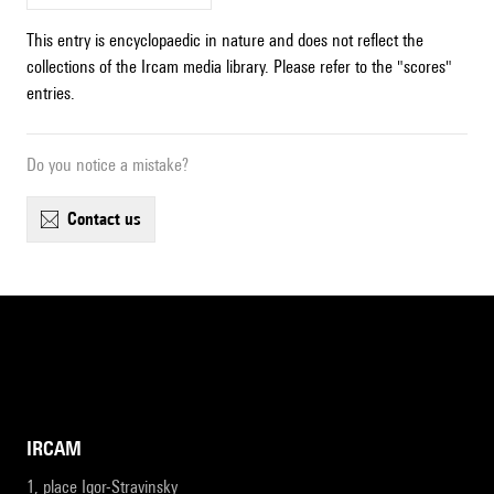
This entry is encyclopaedic in nature and does not reflect the
collections of the Ircam media library. Please refer to the "scores"
entries.
Do you notice a mistake?
contact us
IRCAM
1, place Igor-Stravinsky