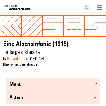
Eine Alpensinfonie (1915)
for large orchestra
by
Richard Strauss
(1864
-1949
)
[Une symphonie alpestre]
menu
action