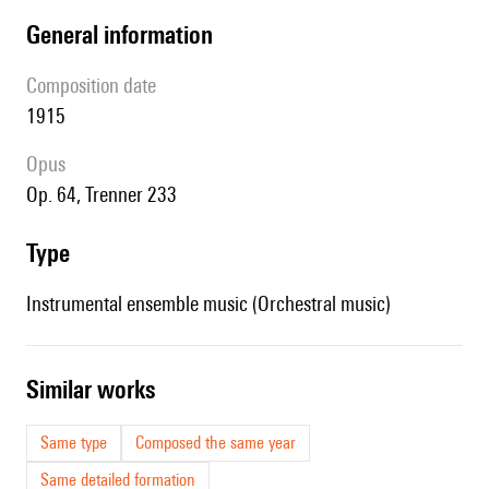
general information
composition date
1915
Opus
op. 64, Trenner 233
type
Instrumental ensemble music (Orchestral music)
similar works
Same type
Composed the same year
Same detailed formation