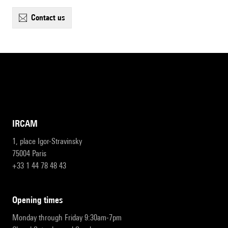
contact us
IRCAM
1, place Igor-Stravinsky
75004 Paris
+33 1 44 78 48 43
opening times
Monday through Friday 9:30am-7pm