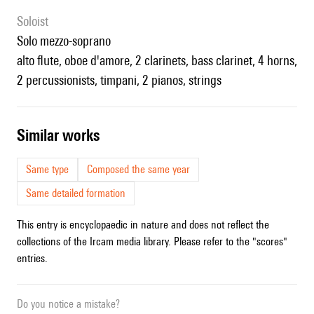
Soloist
solo mezzo-soprano
alto flute, oboe d'amore, 2 clarinets, bass clarinet, 4 horns,
2 percussionists, timpani, 2 pianos, strings
similar works
Same type
Composed the same year
Same detailed formation
This entry is encyclopaedic in nature and does not reflect the
collections of the Ircam media library. Please refer to the "scores"
entries.
Do you notice a mistake?