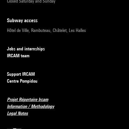
Closed Saturday and Sunday
subway access
Hôtel de Ville, Rambuteau, Châtelet, Les Halles
Jobs and internships
IRCAM team
Support IRCAM
Centre Pompidou
Projet Répertoire Ircam
Information / Methodology
Legal Notes