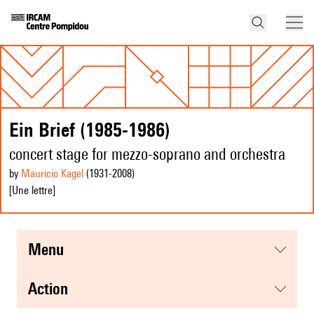
Ein Brief (1985-1986)
concert stage for mezzo-soprano and orchestra
by
Mauricio Kagel
(1931
-2008
)
[Une lettre]
menu
action