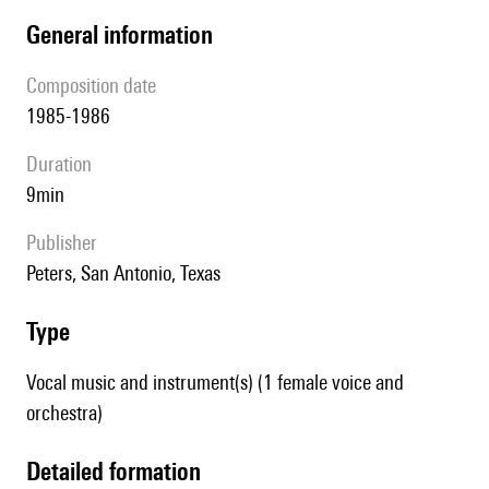
general information
composition date
1985-1986
duration
9min
publisher
Peters, San Antonio, Texas
type
Vocal music and instrument(s) (1 female voice and
orchestra)
detailed formation