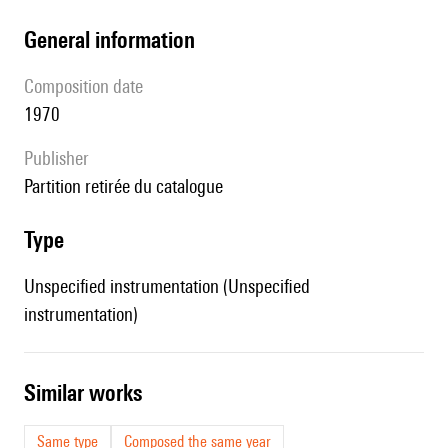
general information
composition date
1970
publisher
partition retirée du catalogue
type
Unspecified instrumentation (Unspecified
instrumentation)
similar works
Same type
Composed the same year