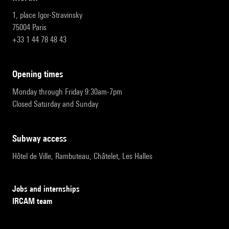
1, place Igor-Stravinsky
75004 Paris
+33 1 44 78 48 43
opening times
Monday through Friday 9:30am-7pm
Closed Saturday and Sunday
subway access
Hôtel de Ville, Rambuteau, Châtelet, Les Halles
Jobs and internships
IRCAM team