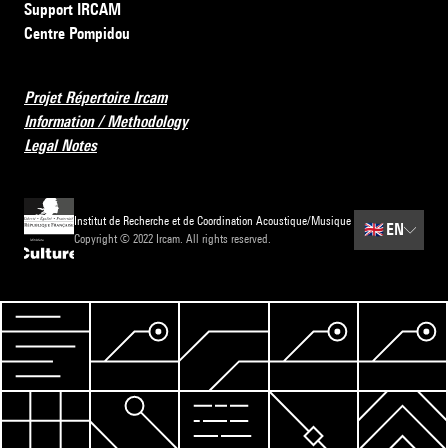
Support IRCAM
Centre Pompidou
Projet Répertoire Ircam
Information / Methodology
Legal Notes
Institut de Recherche et de Coordination Acoustique/Musique
🇬🇧
EN
Copyright © 2022 Ircam. All rights reserved.