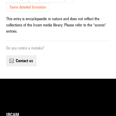
Same detailed formation
This entry is encyclopaedic in nature and does not reflect the
collections of the Ircam media library. Please refer to the "scores"
entries.
Do you notice a mistake?
contact us
IRCAM