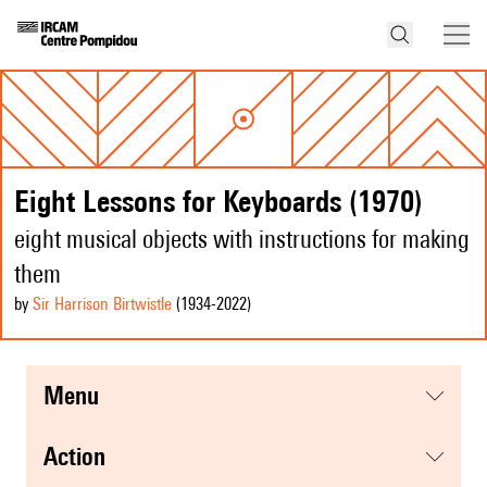
Eight Lessons for Keyboards (1970)
eight musical objects with instructions for making
them
by
Sir Harrison Birtwistle
(1934
-2022
)
menu
action