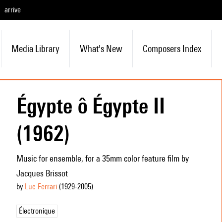
arrive
Media Library
What's New
Composers Index
Égypte ô Égypte II
(1962)
Music for ensemble, for a 35mm color feature film by
Jacques Brissot
by
Luc Ferrari
(1929
-2005
)
Électronique