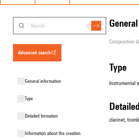
genera
composition d
advanced search
type
general information
Instrumental 
type
detail
detailed formation
clarinet, tromb
information about the creation