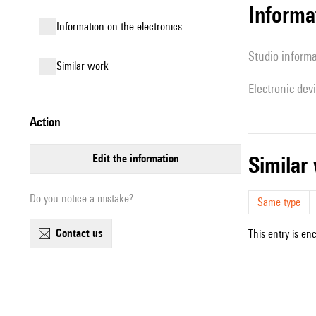
Informa
Information on the electronics
Studio inform
similar work
Electronic dev
action
edit the information
simila
Do you notice a mistake?
Same type
contact us
This entry is en