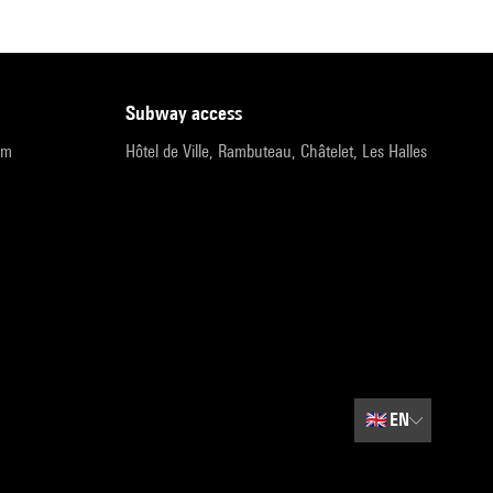
subway access
pm
Hôtel de Ville, Rambuteau, Châtelet, Les Halles
🇬🇧
EN