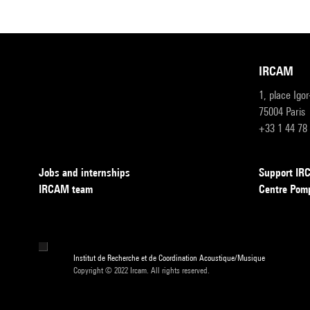
IRCAM
1, place Igo
75004 Paris
+33 1 44 78
Jobs and internships
Support I
IRCAM team
Centre Pom
Institut de Recherche et de Coordination Acoustique/Musique
Copyright © 2022 Ircam. All rights reserved.