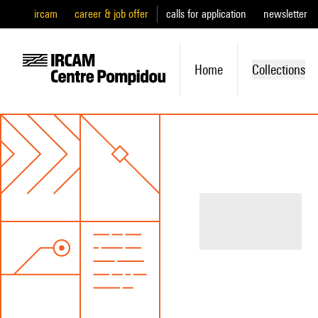
ircam
career & job offer
calls for application
newsletter
Home
Collections