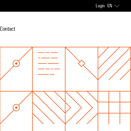
Login
EN
Contact