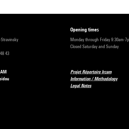
opening times
r-Stravinsky
Monday through Friday 9:30am-7
Closed Saturday and Sunday
 48 43
RCAM
Projet Répertoire Ircam
pidou
Information / Methodology
Legal Notes