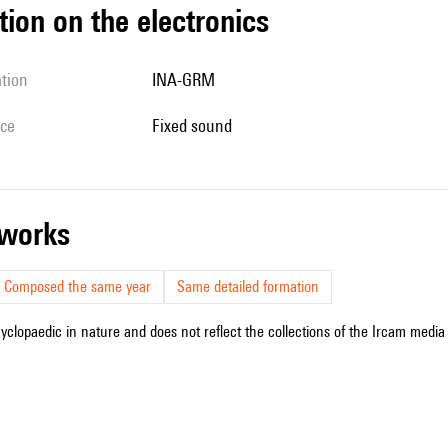
tion on the electronics
ation
INA-GRM
ice
fixed sound
r works
Composed the same year
Same detailed formation
cyclopaedic in nature and does not reflect the collections of the Ircam media l