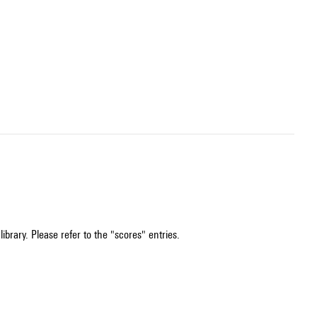
ibrary. Please refer to the "scores" entries.