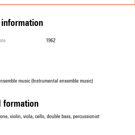
l information
ate
1962
ensemble music (Instrumental ensemble music)
ed formation
one, violin, viola, cello, double bass, percussionist