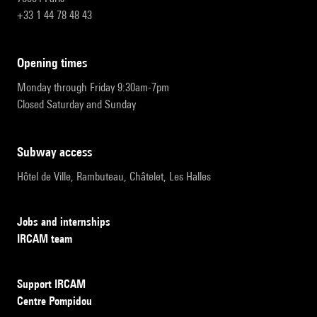
+33 1 44 78 48 43
opening times
Monday through Friday 9:30am-7pm
Closed Saturday and Sunday
subway access
Hôtel de Ville, Rambuteau, Châtelet, Les Halles
Jobs and internships
IRCAM team
Support IRCAM
Centre Pompidou