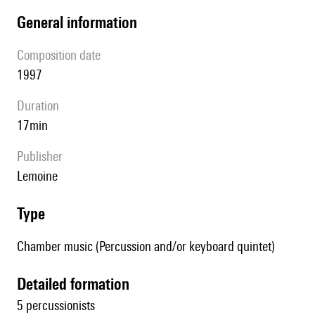
general information
composition date
1997
duration
17min
publisher
Lemoine
type
Chamber music (Percussion and/or keyboard quintet)
detailed formation
5 percussionists