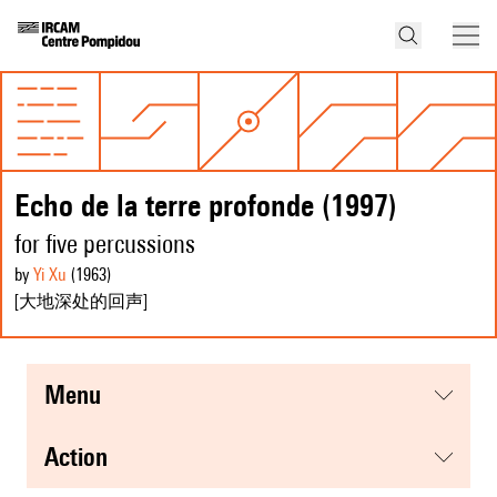
Echo de la terre profonde (1997)
for five percussions
by
Yi Xu
(1963
)
[大地深处的回声]
menu
action