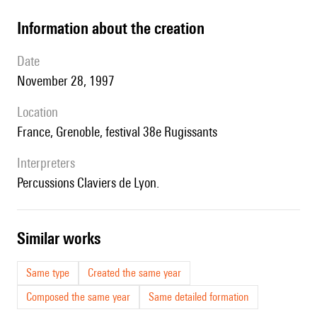
information about the creation
date
November 28, 1997
location
France, Grenoble, festival 38e Rugissants
interpreters
Percussions Claviers de Lyon.
similar works
Same type
Created the same year
Composed the same year
Same detailed formation