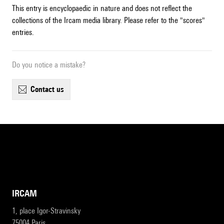
This entry is encyclopaedic in nature and does not reflect the
collections of the Ircam media library. Please refer to the "scores"
entries.
Do you notice a mistake?
contact us
IRCAM
1, place Igor-Stravinsky
75004 Paris