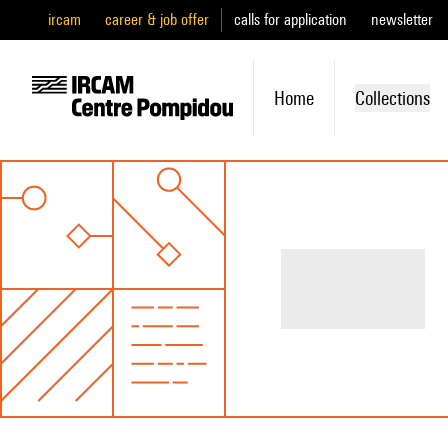
ircam
career & job offer
calls for application
newsletter
Home
Collections