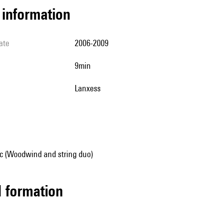
l information
ate
2006-2009
9min
Lanxess
 (Woodwind and string duo)
ed formation