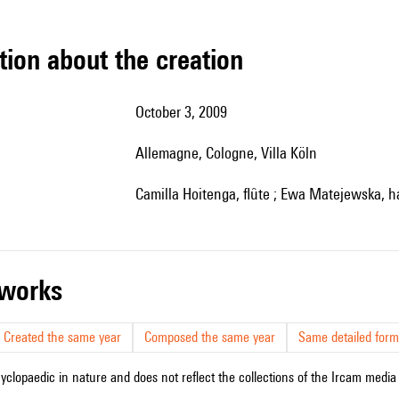
tion about the creation
October 3, 2009
Allemagne, Cologne, Villa Köln
Camilla Hoitenga, flûte ; Ewa Matejewska, h
r works
Created the same year
Composed the same year
Same detailed form
cyclopaedic in nature and does not reflect the collections of the Ircam media l