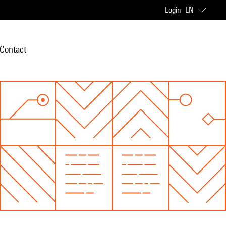
Login
EN
Contact