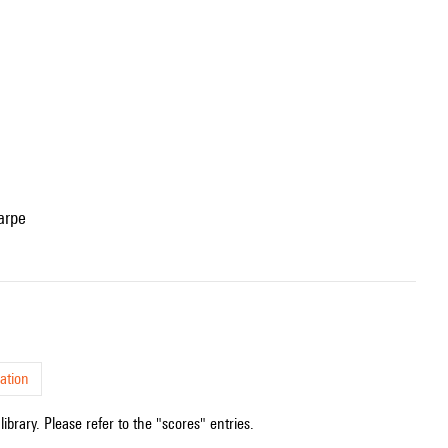
arpe
ation
ibrary. Please refer to the "scores" entries.