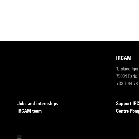
IRCAM
1, place Igo
75004 Paris
+33 1 44 78
Jobs and internships
Support I
IRCAM team
Centre Pom