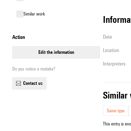
similar work
informa
date
action
location
edit the information
interpreters
Do you notice a mistake?
contact us
simila
Same type
This entry is en