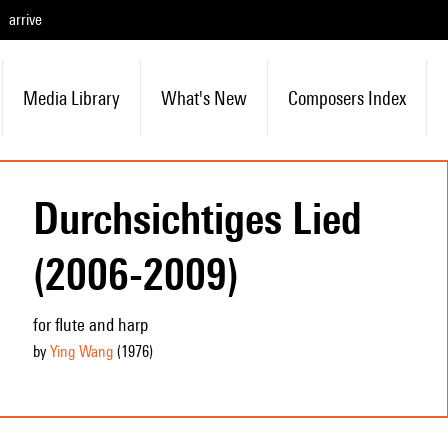
arrive
Media Library
What's New
Composers Index
Durchsichtiges Lied
(2006-2009)
for flute and harp
by
Ying Wang
(1976
)