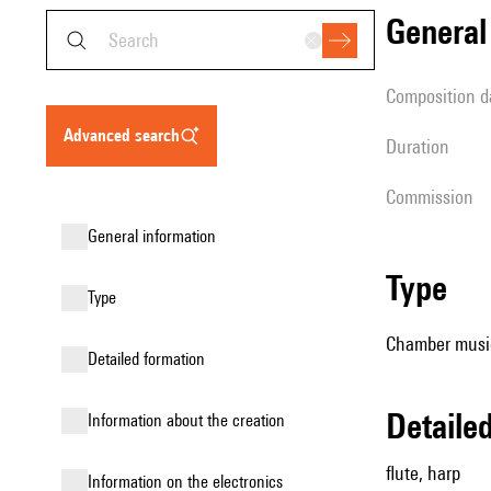
genera
composition d
advanced search
duration
Commission
general information
type
type
Chamber music
detailed formation
detail
information about the creation
flute, harp
Information on the electronics