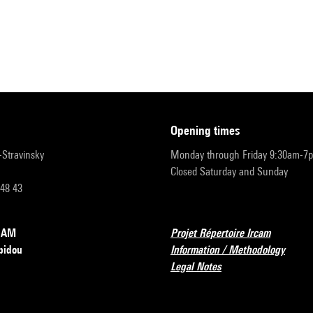
opening times
r-Stravinsky
Monday through Friday 9:30am-7
Closed Saturday and Sunday
 48 43
RCAM
Projet Répertoire Ircam
pidou
Information / Methodology
Legal Notes