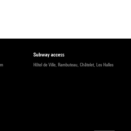
subway access
pm
Hôtel de Ville, Rambuteau, Châtelet, Les Halles