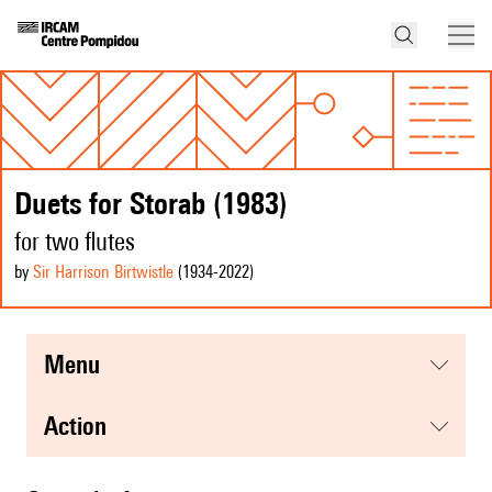
Duets for Storab (1983)
for two flutes
by
Sir Harrison Birtwistle
(1934
-2022
)
menu
action