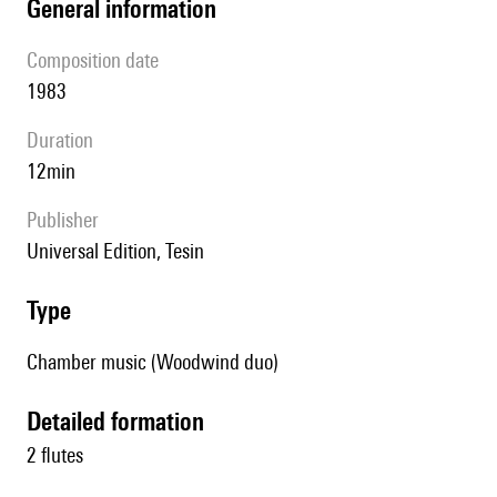
general information
composition date
1983
duration
12min
publisher
Universal Edition, Tesin
type
Chamber music (Woodwind duo)
detailed formation
2 flutes