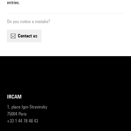
entries.
Do you notice a mistake?
contact us
IRCAM
1, place Igor-Stravinsky
75004 Paris
+33 1 44 78 48 43