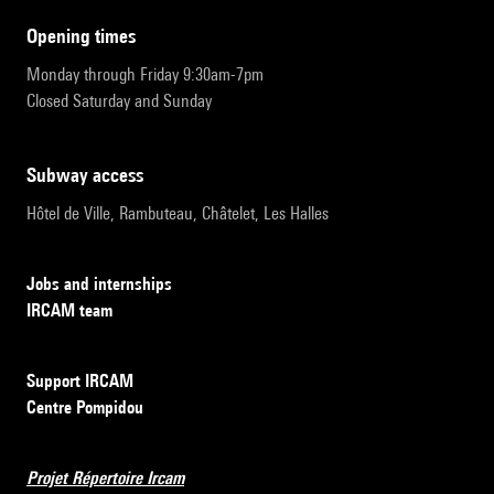
opening times
Monday through Friday 9:30am-7pm
Closed Saturday and Sunday
subway access
Hôtel de Ville, Rambuteau, Châtelet, Les Halles
Jobs and internships
IRCAM team
Support IRCAM
Centre Pompidou
Projet Répertoire Ircam