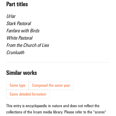
Part titles
Urlar
Stark Pastoral
Fanfare with Birds
White Pastoral
From the Church of Lies
Crunluath
similar works
Same type
Composed the same year
Same detailed formation
This entry is encyclopaedic in nature and does not reflect the
collections of the Ircam media library. Please refer to the "scores"