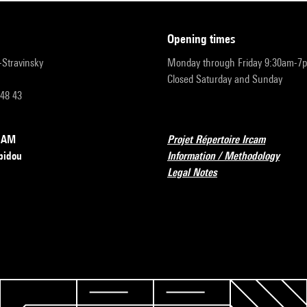
opening times
r-Stravinsky
Monday through Friday 9:30am-7
Closed Saturday and Sunday
 48 43
RCAM
Projet Répertoire Ircam
pidou
Information / Methodology
Legal Notes