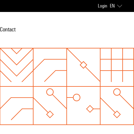
Login
EN
Contact