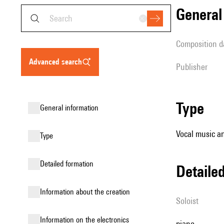
genera
composition d
advanced search
publisher
type
general information
Vocal music an
type
detailed formation
detail
information about the creation
Soloist
Information on the electronics
piano