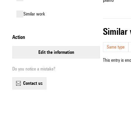
similar work
simila
action
Same type
edit the information
This entry is en
Do you notice a mistake?
contact us