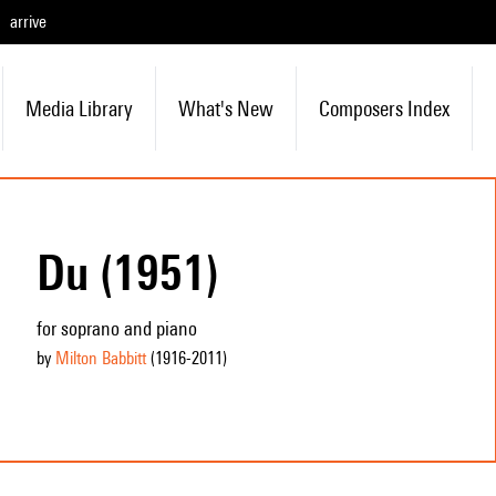
arrive
Media Library
What's New
Composers Index
Du (1951)
for soprano and piano
by
Milton Babbitt
(1916
-2011
)