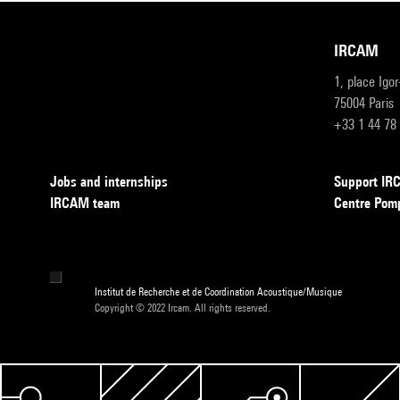
IRCAM
1, place Igo
75004 Paris
+33 1 44 78
Jobs and internships
Support I
IRCAM team
Centre Pom
Institut de Recherche et de Coordination Acoustique/Musique
Copyright © 2022 Ircam. All rights reserved.