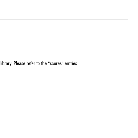
ibrary. Please refer to the "scores" entries.