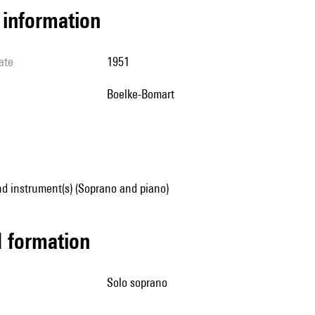
l information
ate
1951
Boelke-Bomart
d instrument(s) (Soprano and piano)
ed formation
solo soprano