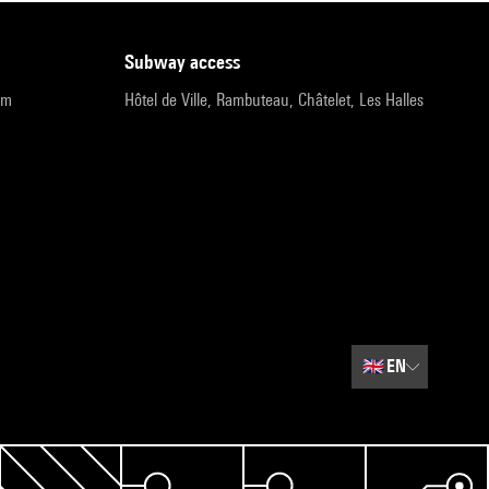
subway access
pm
Hôtel de Ville, Rambuteau, Châtelet, Les Halles
🇬🇧
EN