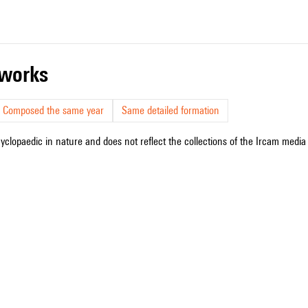
r works
Composed the same year
Same detailed formation
cyclopaedic in nature and does not reflect the collections of the Ircam media l