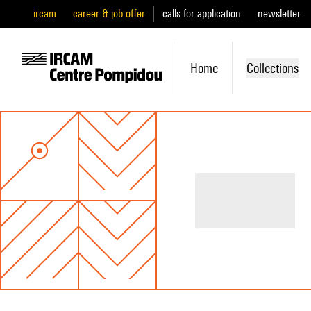
ircam
career & job offer
calls for application
newsletter
Home
Collections