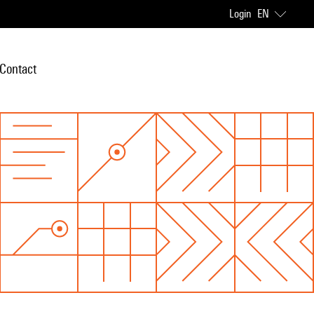
Login
EN
Contact