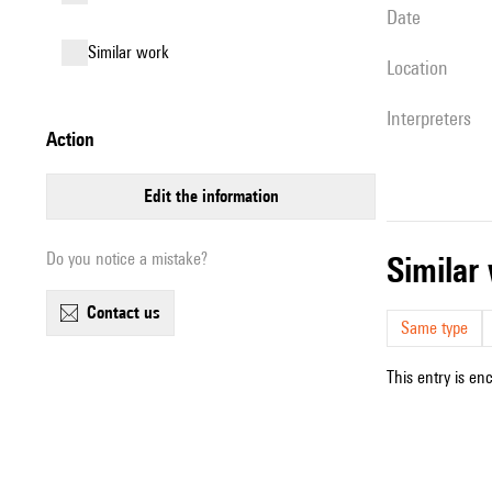
date
similar work
location
interpreters
action
edit the information
Do you notice a mistake?
simila
contact us
Same type
This entry is en