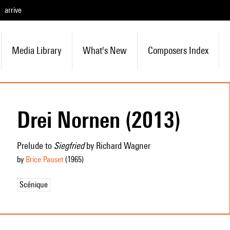
arrive
Media Library
What's New
Composers Index
Drei Nornen (2013)
Prelude to
Siegfried
by Richard Wagner
by
Brice Pauset
(1965
)
Scénique