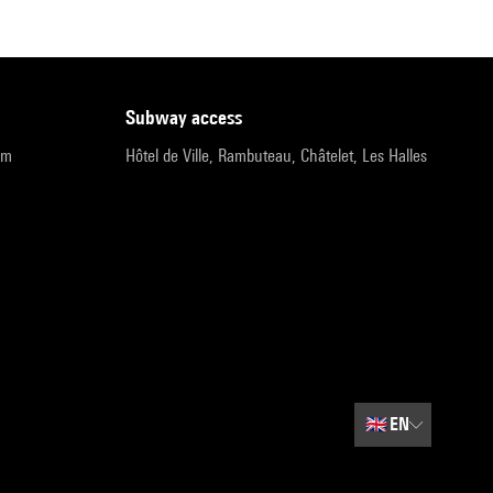
subway access
pm
Hôtel de Ville, Rambuteau, Châtelet, Les Halles
🇬🇧
EN