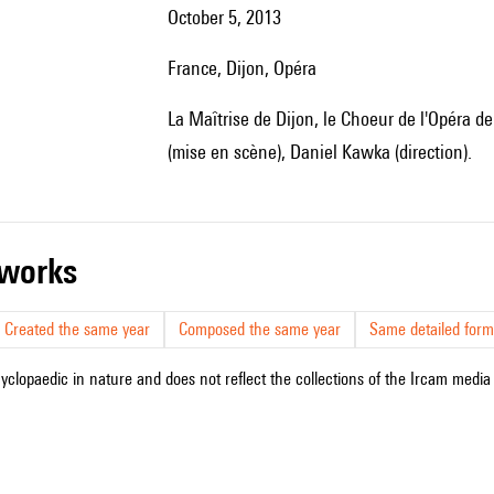
October 5, 2013
France, Dijon, Opéra
la Maîtrise de Dijon, le Choeur de l'Opéra de Dijon, Richard Wagner European Orchestra, Laurent Joyeux
(mise en scène), Daniel Kawka (direction).
r works
Created the same year
Composed the same year
Same detailed form
cyclopaedic in nature and does not reflect the collections of the Ircam media l