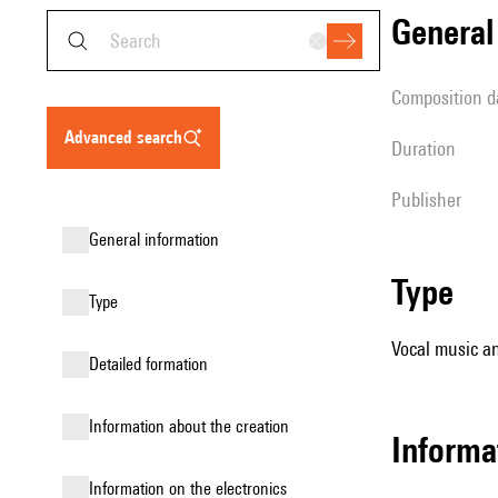
genera
composition d
advanced search
duration
publisher
general information
type
type
Vocal music an
detailed formation
information about the creation
informa
Information on the electronics