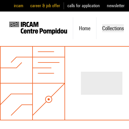
ircam
career & job offer
calls for application
newsletter
Home
Collections