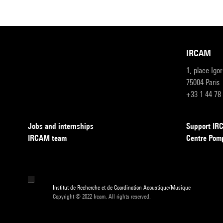
IRCAM
1, place Igo
75004 Paris
+33 1 44 78
Jobs and internships
Support I
IRCAM team
Centre Pom
Institut de Recherche et de Coordination Acoustique/Musique
Copyright © 2022 Ircam. All rights reserved.