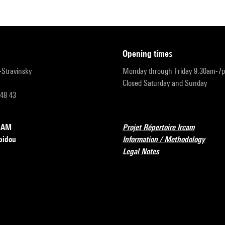
opening times
r-Stravinsky
Monday through Friday 9:30am-7
Closed Saturday and Sunday
 48 43
RCAM
Projet Répertoire Ircam
pidou
Information / Methodology
Legal Notes