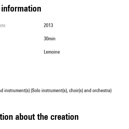
l information
ate
2013
30min
Lemoine
d instrument(s) (Solo instrument(s), choir(s) and orchestra)
tion about the creation