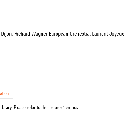
ation
ibrary. Please refer to the "scores" entries.