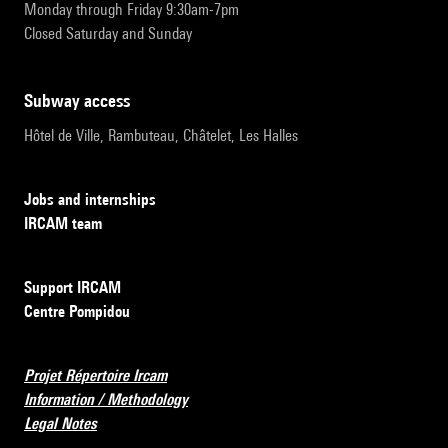
Monday through Friday 9:30am-7pm
Closed Saturday and Sunday
subway access
Hôtel de Ville, Rambuteau, Châtelet, Les Halles
Jobs and internships
IRCAM team
Support IRCAM
Centre Pompidou
Projet Répertoire Ircam
Information / Methodology
Legal Notes