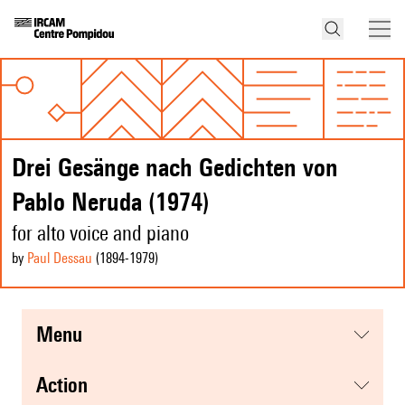
Drei Gesänge nach Gedichten von
Pablo Neruda (1974)
for alto voice and piano
by
Paul Dessau
(1894
-1979
)
menu
action