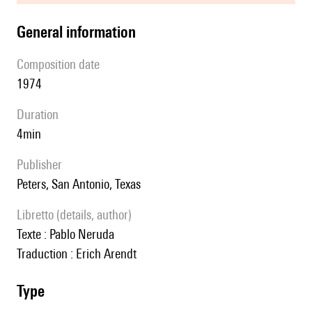
general information
composition date
1974
duration
4min
publisher
Peters, San Antonio, Texas
Libretto (details, author)
Texte : Pablo Neruda
Traduction : Erich Arendt
type