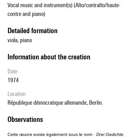
Vocal music and instrument(s) (Alto/contralto/haute-
contre and piano)
detailed formation
viola, piano
information about the creation
date
1974
location
République démocratique allemande, Berlin.
observations
Cette œuvre existe également sous le nom :
Drei Gedichte
.