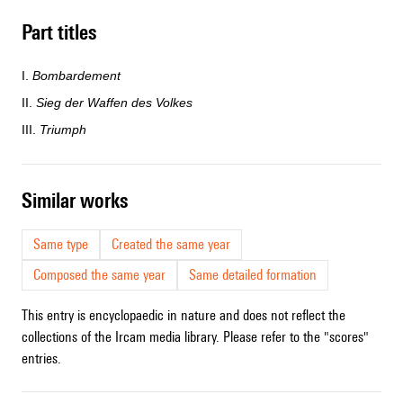
Part titles
I.
Bombardement
II.
Sieg der Waffen des Volkes
III.
Triumph
similar works
Same type
Created the same year
Composed the same year
Same detailed formation
This entry is encyclopaedic in nature and does not reflect the
collections of the Ircam media library. Please refer to the "scores"
entries.