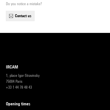
Do you notice a mistake?
contact us
IRCAM
1, place Igor-Stravinsky
75004 Paris
+33 1 44 78 48 43
opening times