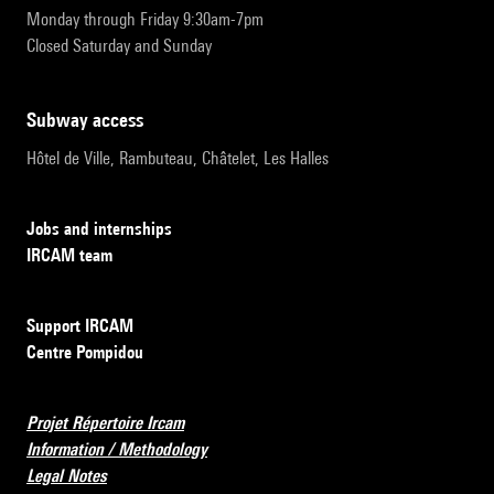
Monday through Friday 9:30am-7pm
Closed Saturday and Sunday
subway access
Hôtel de Ville, Rambuteau, Châtelet, Les Halles
Jobs and internships
IRCAM team
Support IRCAM
Centre Pompidou
Projet Répertoire Ircam
Information / Methodology
Legal Notes