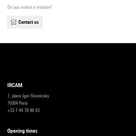
Do you notice a mistake?
contact us
IRCAM
1, place Igor-Stravinsky
75004 Paris
+33 1 44 78 48 43
opening times