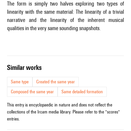
The form is simply two halves exploring two types of
linearity with the same material: The linearity of a trivial
narrative and the linearity of the inherent musical
qualities in the very same sounding snapshots.
similar works
Same type
Created the same year
Composed the same year
Same detailed formation
This entry is encyclopaedic in nature and does not reflect the
collections of the Ircam media library. Please refer to the "scores"
entries.