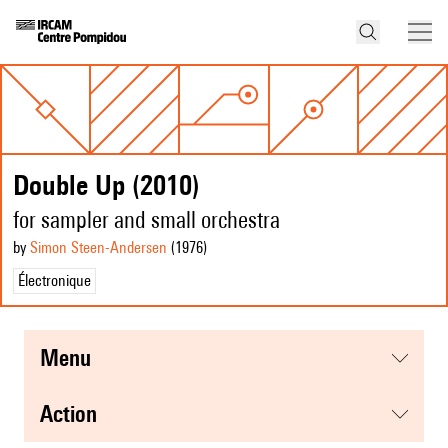
Double Up (2010)
for sampler and small orchestra
by
Simon Steen-Andersen
(1976
)
Électronique
menu
action