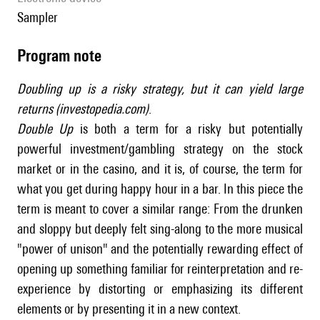
sampler
Program note
Doubling up is a risky strategy, but it can yield large
returns (investopedia.com)
.
Double Up
is both a term for a risky but potentially
powerful investment/gambling strategy on the stock
market or in the casino, and it is, of course, the term for
what you get during happy hour in a bar. In this piece the
term is meant to cover a similar range: From the drunken
and sloppy but deeply felt sing-along to the more musical
"power of unison" and the potentially rewarding effect of
opening up something familiar for reinterpretation and re-
experience by distorting or emphasizing its different
elements or by presenting it in a new context.