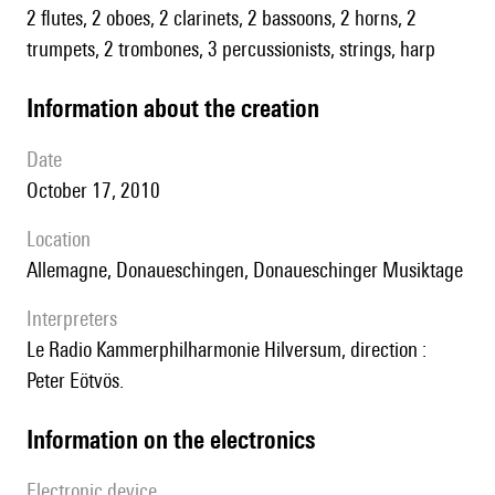
2 flutes, 2 oboes, 2 clarinets, 2 bassoons, 2 horns, 2
trumpets, 2 trombones, 3 percussionists, strings, harp
information about the creation
date
October 17, 2010
location
Allemagne, Donaueschingen, Donaueschinger Musiktage
interpreters
le Radio Kammerphilharmonie Hilversum, direction :
Peter Eötvös.
Information on the electronics
Electronic device