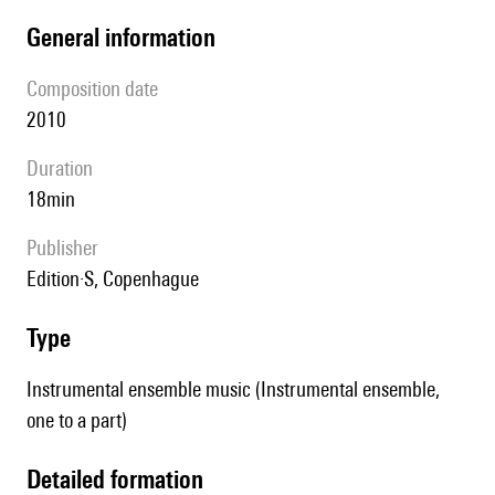
general information
composition date
2010
duration
18min
publisher
Edition·S, Copenhague
type
Instrumental ensemble music (Instrumental ensemble,
one to a part)
detailed formation