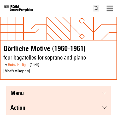
Dörfliche Motive (1960-1961)
four bagatelles for soprano and piano
by
Heinz Holliger
(1939
)
[Motifs villageois]
menu
action