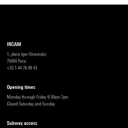
IRCAM
1, place Igor-Stravinsky
75004 Paris
+33 1 44 78 48 43
opening times
Monday through Friday 9:30am-7pm
Closed Saturday and Sunday
subway access