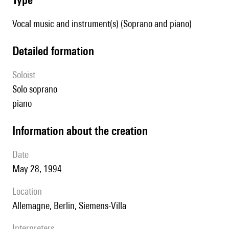
Vocal music and instrument(s) (Soprano and piano)
detailed formation
Soloist
solo soprano
piano
information about the creation
date
May 28, 1994
location
Allemagne, Berlin, Siemens-Villa
interpreters