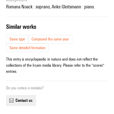
Romana Noack : soprano, Anke Gleitsmann : piano.
similar works
Same type
Composed the same year
Same detailed formation
This entry is encyclopaedic in nature and does not reflect the
collections of the Ircam media library. Please refer to the "scores"
entries.
Do you notice a mistake?
contact us