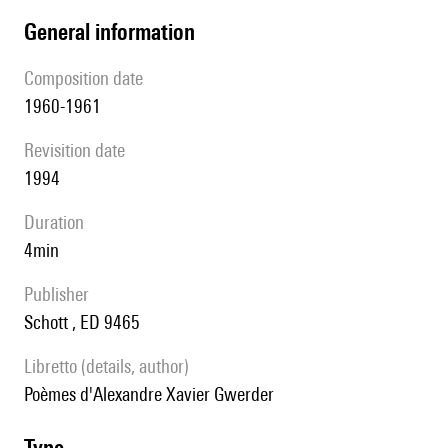
general information
composition date
1960-1961
revisition date
1994
duration
4min
publisher
Schott , ED 9465
Libretto (details, author)
poèmes d'Alexandre Xavier Gwerder
type