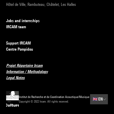
Hôtel de Ville, Rambuteau, Châtelet, Les Halles
Jobs and internships
IRCAM team
Support IRCAM
Centre Pompidou
Projet Répertoire Ircam
Information / Methodology
Legal Notes
Institut de Recherche et de Coordination Acoustique/Musique
🇬🇧
EN
Copyright © 2022 Ircam. All rights reserved.