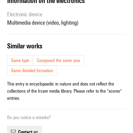
Information on the electronics
Electronic device
multimedia device (video, lighting)
similar works
Same type
Composed the same year
Same detailed formation
This entry is encyclopaedic in nature and does not reflect the
collections of the Ircam media library. Please refer to the "scores"
entries.
Do you notice a mistake?
contact us