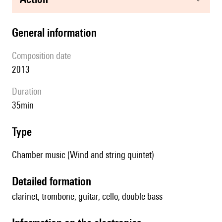
general information
composition date
2013
duration
35min
type
Chamber music (Wind and string quintet)
detailed formation
clarinet, trombone, guitar, cello, double bass