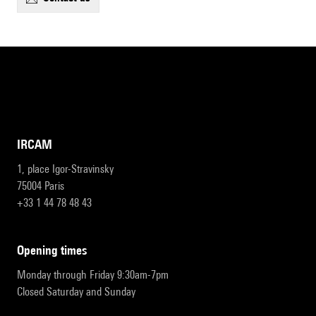
IRCAM
1, place Igor-Stravinsky
75004 Paris
+33 1 44 78 48 43
opening times
Monday through Friday 9:30am-7pm
Closed Saturday and Sunday