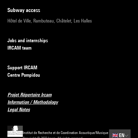
subway access
Hôtel de Ville, Rambuteau, Châtelet, Les Halles
Jobs and internships
IRCAM team
Support IRCAM
Centre Pompidou
Projet Répertoire Ircam
Information / Methodology
Legal Notes
Institut de Recherche et de Coordination Acoustique/Musique
🇬🇧
EN