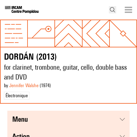
DORDÁN (2013)
for clarinet, trombone, guitar, cello, double bass
and DVD
by
Jennifer Walshe
(1974
)
Électronique
menu
action