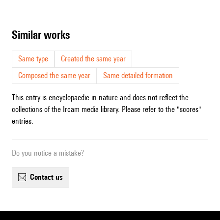
similar works
Same type
Created the same year
Composed the same year
Same detailed formation
This entry is encyclopaedic in nature and does not reflect the
collections of the Ircam media library. Please refer to the "scores"
entries.
Do you notice a mistake?
contact us