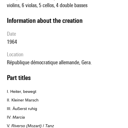
violins, 6 violas, 5 cellos, 4 double basses
information about the creation
date
1964
location
République démocratique allemande, Gera.
Part titles
I. Heiter, bewegt
II. Kleiner Marsch
III. Äußerst ruhig
IV.
Marcia
V.
Riverso (Mozart)
/
Tanz