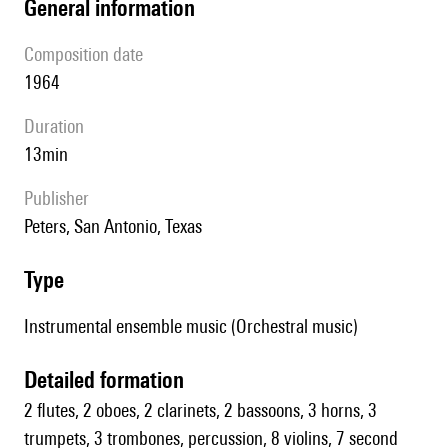
general information
composition date
1964
duration
13min
publisher
Peters, San Antonio, Texas
type
Instrumental ensemble music (Orchestral music)
detailed formation
2 flutes, 2 oboes, 2 clarinets, 2 bassoons, 3 horns, 3
trumpets, 3 trombones, percussion, 8 violins, 7 second