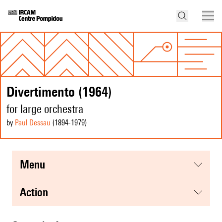
Divertimento (1964)
for large orchestra
by
Paul Dessau
(1894
-1979
)
menu
action