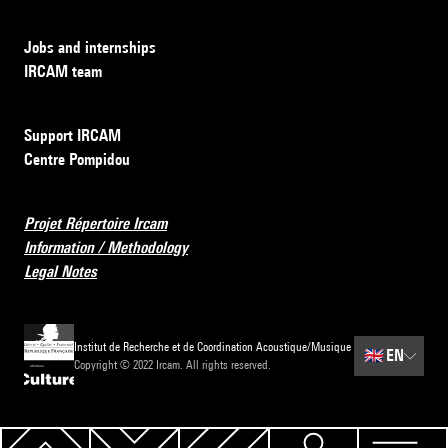
Jobs and internships
IRCAM team
Support IRCAM
Centre Pompidou
Projet Répertoire Ircam
Information / Methodology
Legal Notes
Institut de Recherche et de Coordination Acoustique/Musique
🇬🇧
EN
Copyright © 2022 Ircam. All rights reserved.