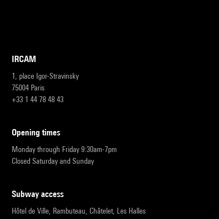
IRCAM
1, place Igor-Stravinsky
75004 Paris
+33 1 44 78 48 43
opening times
Monday through Friday 9:30am-7pm
Closed Saturday and Sunday
subway access
Hôtel de Ville, Rambuteau, Châtelet, Les Halles