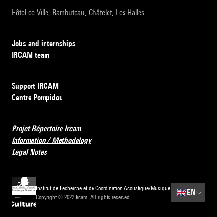
Hôtel de Ville, Rambuteau, Châtelet, Les Halles
Jobs and internships
IRCAM team
Support IRCAM
Centre Pompidou
Projet Répertoire Ircam
Information / Methodology
Legal Notes
Institut de Recherche et de Coordination Acoustique/Musique
🇬🇧
EN
Copyright © 2022 Ircam. All rights reserved.