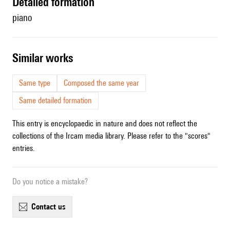
detailed formation
piano
similar works
Same type
Composed the same year
Same detailed formation
This entry is encyclopaedic in nature and does not reflect the
collections of the Ircam media library. Please refer to the "scores"
entries.
Do you notice a mistake?
contact us