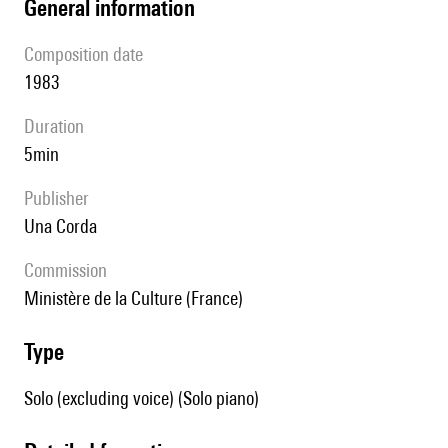
general information
composition date
1983
duration
5min
publisher
Una Corda
Commission
Ministère de la Culture (France)
type
Solo (excluding voice) (Solo piano)