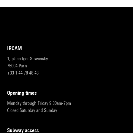
IRCAM
1, place Igor-Stravinsky
75004 Paris
+33 1 44 78 48 43
opening times
Monday through Friday 9:30am-7pm
Closed Saturday and Sunday
subway access