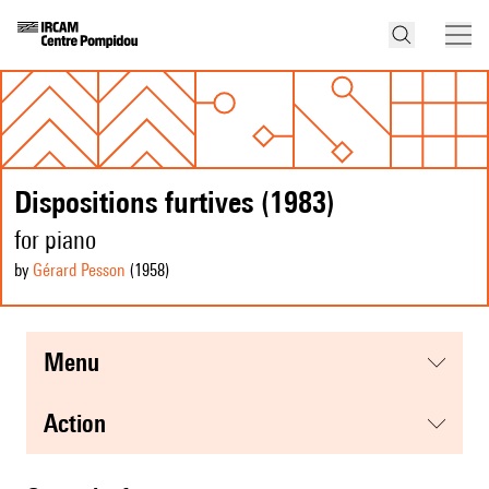
Dispositions furtives (1983)
for piano
by
Gérard Pesson
(1958
)
menu
action