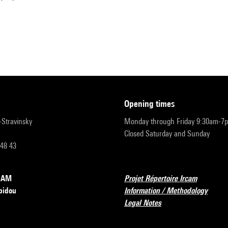
opening times
r-Stravinsky
Monday through Friday 9:30am-7
Closed Saturday and Sunday
 48 43
RCAM
Projet Répertoire Ircam
pidou
Information / Methodology
Legal Notes