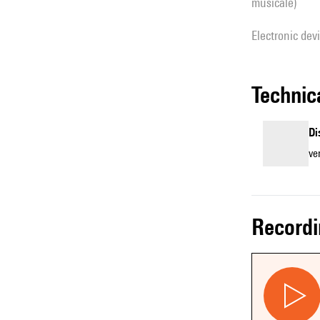
musicale)
Electronic dev
techni
Di
ve
record