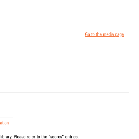
Go to the media page
ation
ibrary. Please refer to the "scores" entries.