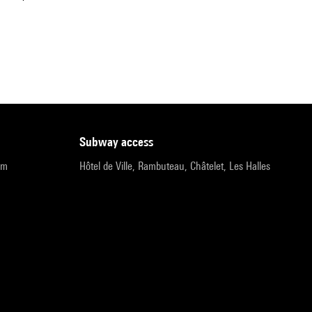
subway access
pm
Hôtel de Ville, Rambuteau, Châtelet, Les Halles