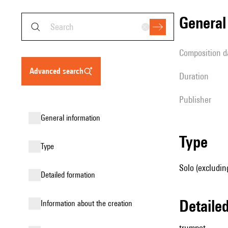
genera
composition d
advanced search
duration
publisher
general information
type
type
Solo (excludin
detailed formation
detail
information about the creation
trumpet