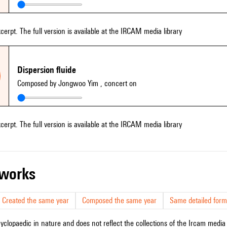
xcerpt. The full version is available at the IRCAM media library
Dispersion fluide
Composed by Jongwoo Yim
, concert on
xcerpt. The full version is available at the IRCAM media library
r works
Created the same year
Composed the same year
Same detailed form
cyclopaedic in nature and does not reflect the collections of the Ircam media l