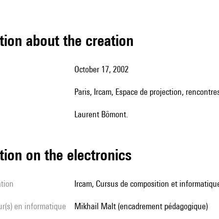
tion about the creation
October 17, 2002
Paris, Ircam, Espace de projection, rencont
Laurent Bômont.
tion on the electronics
ation
Ircam, Cursus de composition et informatiqu
Mikhail Malt (encadrement pédagogique)