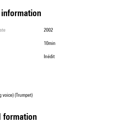
l information
ate
2002
10min
Inédit
g voice) (Trumpet)
ed formation