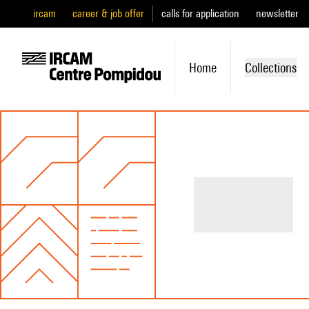
ircam
career & job offer
calls for application
newsletter
Home
Collections