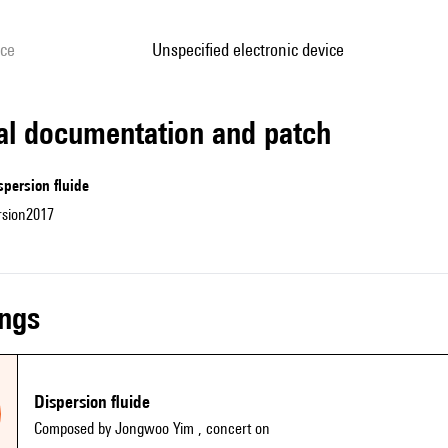
ice
unspecified electronic device
cal documentation and patch
spersion fluide
rsion2017
ings
Dispersion fluide
Composed by Jongwoo Yim
, concert on