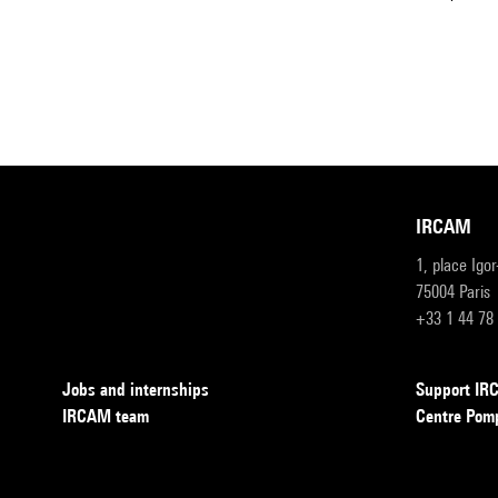
IRCAM
1, place Igo
75004 Paris
+33 1 44 78
Jobs and internships
Support I
IRCAM team
Centre Pom