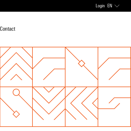
Login
EN
Contact