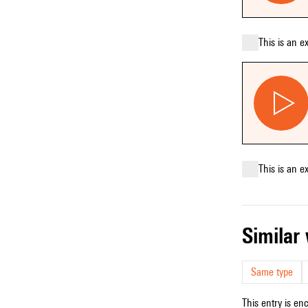
This is an e
This is an e
simila
Same type
This entry is en