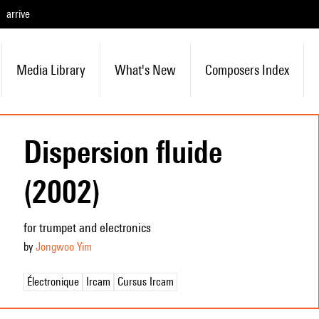
arrive
Media Library
What's New
Composers Index
Dispersion fluide
(2002)
for trumpet and electronics
by
Jongwoo Yim
Électronique
Ircam
Cursus Ircam