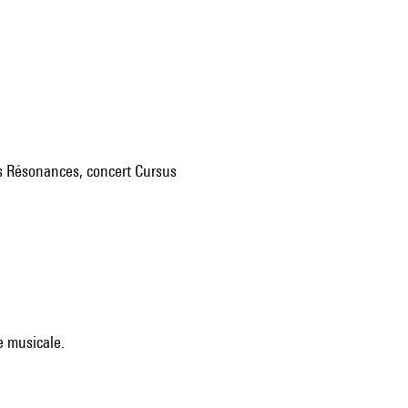
res Résonances, concert Cursus
e musicale.