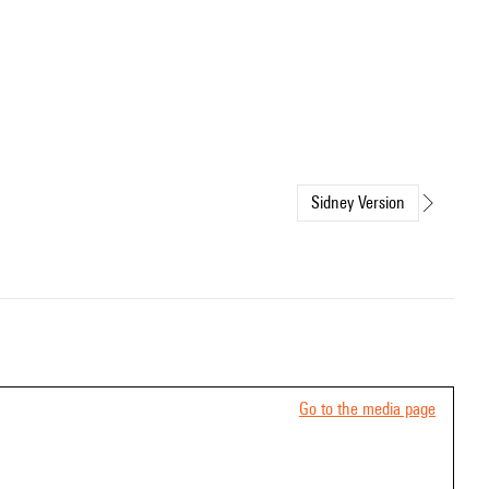
Sidney Version
Go to the media page