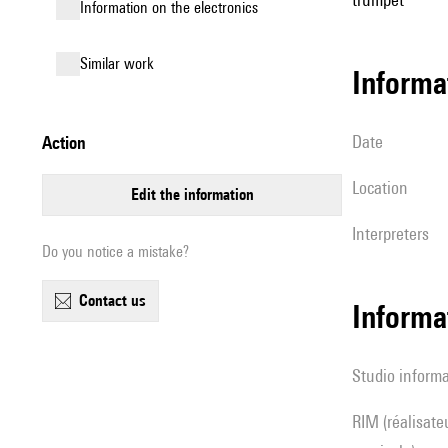
Information on the electronics
similar work
informa
date
action
location
edit the information
interpreters
Do you notice a mistake?
contact us
Informa
Studio inform
RIM (réalisateur(s) en informatique