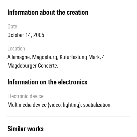
information about the creation
date
October 14, 2005
location
Allemagne, Magdeburg, Kuturfestung Mark, 4.
Magdeburger Concerte.
Information on the electronics
Electronic device
multimedia device (video, lighting), spatialization
similar works