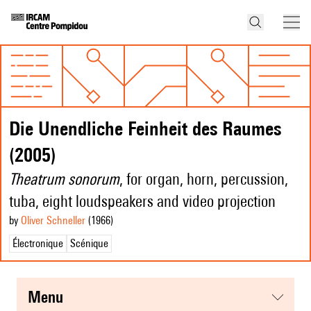
Die Unendliche Feinheit des Raumes
(2005)
Theatrum sonorum
, for organ, horn, percussion,
tuba, eight loudspeakers and video projection
by
Oliver Schneller
(1966
)
Électronique
Scénique
menu