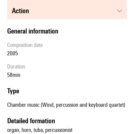
action
general information
composition date
2005
duration
58min
type
Chamber music (Wind, percussion and keyboard quartet)
detailed formation
organ, horn, tuba, percussionist