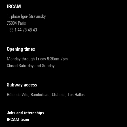
IRCAM
1, place Igor-Stravinsky
75004 Paris
+33 1 44 78 48 43
opening times
Monday through Friday 9:30am-7pm
Closed Saturday and Sunday
subway access
Hôtel de Ville, Rambuteau, Châtelet, Les Halles
Jobs and internships
IRCAM team