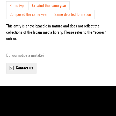
Same type
Created the same year
Composed the same year
Same detailed formation
This entry is encyclopaedic in nature and does not reflect the
collections of the Ircam media library. Please refer to the "scores"
entries.
Do you notice a mistake?
contact us