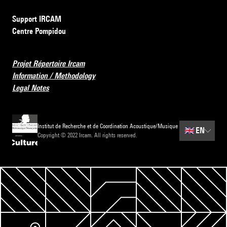
Support IRCAM
Centre Pompidou
Projet Répertoire Ircam
Information / Methodology
Legal Notes
Institut de Recherche et de Coordination Acoustique/Musique
🇬🇧
EN
Copyright © 2022 Ircam. All rights reserved.