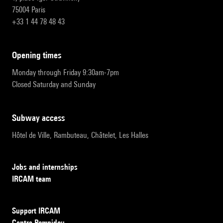
75004 Paris
+33 1 44 78 48 43
opening times
Monday through Friday 9:30am-7pm
Closed Saturday and Sunday
subway access
Hôtel de Ville, Rambuteau, Châtelet, Les Halles
Jobs and internships
IRCAM team
Support IRCAM
Centre Pompidou