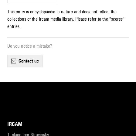
This entry is encyclopaedic in nature and does not reflect the
collections of the Ircam media library. Please refer to the "scores"
entries.
Do you notice a mistake?
contact us
IRCAM
1, place Igor-Stravinsky