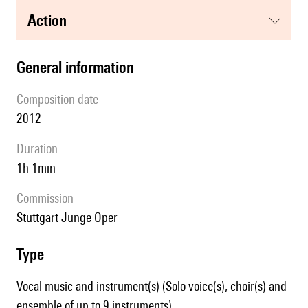
action
general information
composition date
2012
duration
1h 1min
Commission
Stuttgart Junge Oper
type
Vocal music and instrument(s) (Solo voice(s), choir(s) and
ensemble of up to 9 instruments)