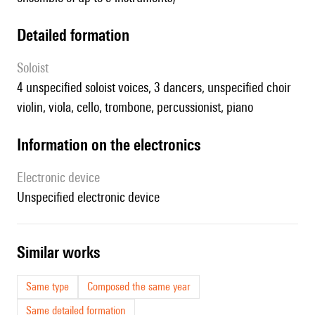
detailed formation
Soloist
4 unspecified soloist voices, 3 dancers, unspecified choir
violin, viola, cello, trombone, percussionist, piano
Information on the electronics
Electronic device
unspecified electronic device
similar works
Same type
Composed the same year
Same detailed formation