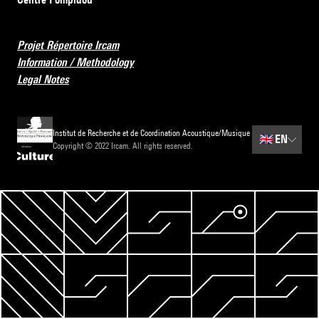
Projet Répertoire Ircam
Information / Methodology
Legal Notes
Institut de Recherche et de Coordination Acoustique/Musique
🇬🇧
EN
Copyright © 2022 Ircam. All rights reserved.