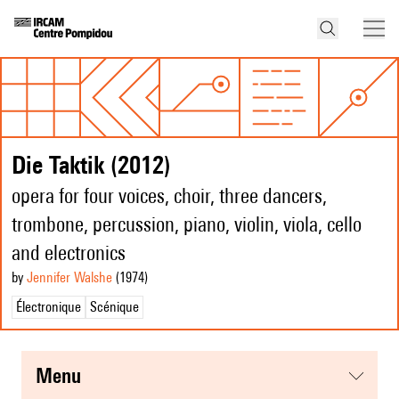
Die Taktik (2012)
opera for four voices, choir, three dancers,
trombone, percussion, piano, violin, viola, cello
and electronics
by
Jennifer Walshe
(1974
)
Électronique
Scénique
menu