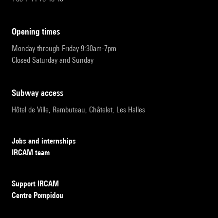
opening times
Monday through Friday 9:30am-7pm
Closed Saturday and Sunday
subway access
Hôtel de Ville, Rambuteau, Châtelet, Les Halles
Jobs and internships
IRCAM team
Support IRCAM
Centre Pompidou