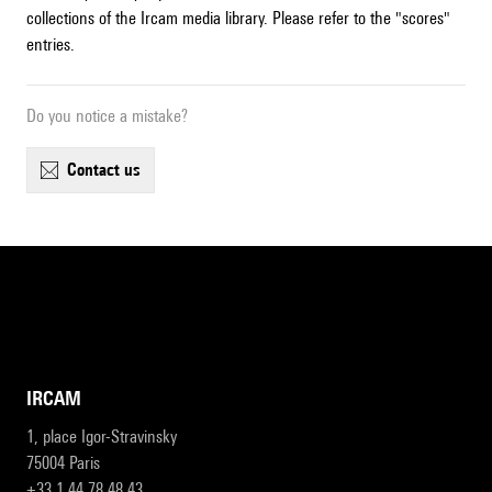
collections of the Ircam media library. Please refer to the "scores"
entries.
Do you notice a mistake?
contact us
IRCAM
1, place Igor-Stravinsky
75004 Paris
+33 1 44 78 48 43