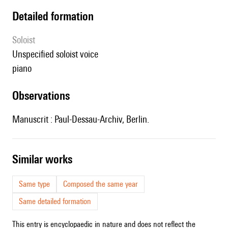
detailed formation
Soloist
unspecified soloist voice
piano
observations
Manuscrit : Paul-Dessau-Archiv, Berlin.
similar works
Same type
Composed the same year
Same detailed formation
This entry is encyclopaedic in nature and does not reflect the