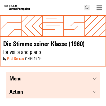
Die Stimme seiner Klasse (1960)
for voice and piano
by
Paul Dessau
(1894
-1979
)
menu
action