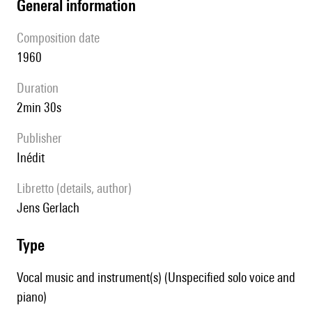
general information
composition date
1960
duration
2min 30s
publisher
Inédit
Libretto (details, author)
Jens Gerlach
type
Vocal music and instrument(s) (Unspecified solo voice and
piano)