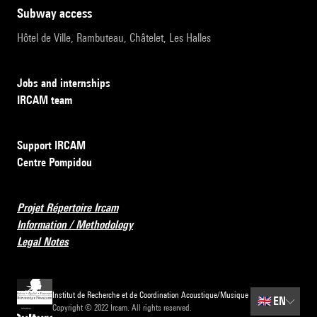
subway access
Hôtel de Ville, Rambuteau, Châtelet, Les Halles
Jobs and internships
IRCAM team
Support IRCAM
Centre Pompidou
Projet Répertoire Ircam
Information / Methodology
Legal Notes
Institut de Recherche et de Coordination Acoustique/Musique
🇬🇧
EN
Copyright © 2022 Ircam. All rights reserved.