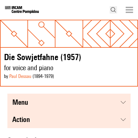
Die Sowjetfahne (1957)
for voice and piano
by
Paul Dessau
(1894
-1979
)
menu
action