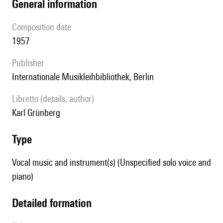
general information
composition date
1957
publisher
Internationale Musikleihbibliothek, Berlin
Libretto (details, author)
Karl Grünberg
type
Vocal music and instrument(s) (Unspecified solo voice and
piano)
detailed formation