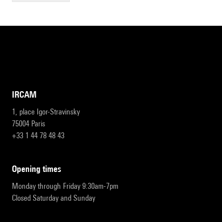
IRCAM
1, place Igor-Stravinsky
75004 Paris
+33 1 44 78 48 43
opening times
Monday through Friday 9:30am-7pm
Closed Saturday and Sunday