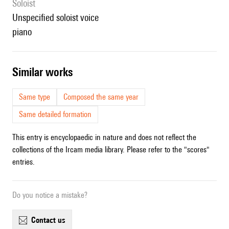
Soloist
unspecified soloist voice
piano
similar works
Same type
Composed the same year
Same detailed formation
This entry is encyclopaedic in nature and does not reflect the
collections of the Ircam media library. Please refer to the "scores"
entries.
Do you notice a mistake?
contact us