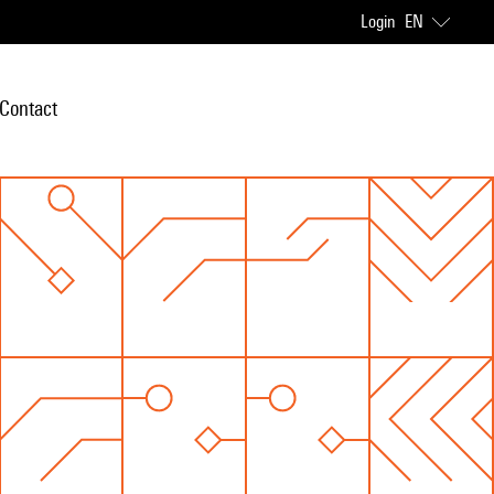
Login
EN
Contact