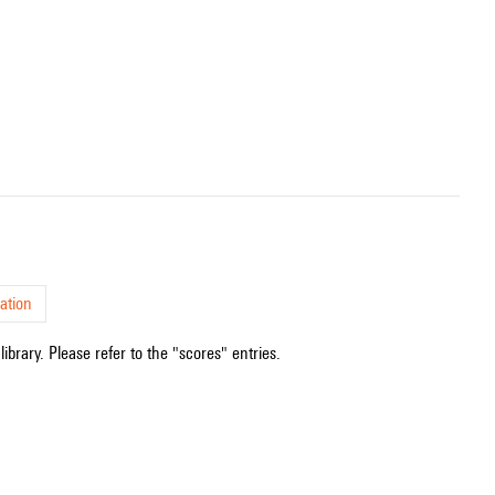
ation
ibrary. Please refer to the "scores" entries.