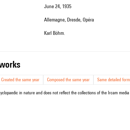
June 24, 1935
Allemagne, Dresde, Opéra
Karl Böhm.
r works
Created the same year
Composed the same year
Same detailed form
cyclopaedic in nature and does not reflect the collections of the Ircam media l