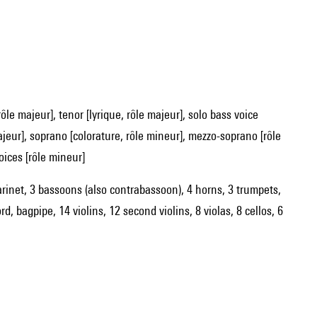
majeur], soprano [colorature, rôle mineur], mezzo-soprano [rôle
oices [rôle mineur]
clarinet, 3 bassoons (also contrabassoon), 4 horns, 3 trumpets,
d, bagpipe, 14 violins, 12 second violins, 8 violas, 8 cellos, 6