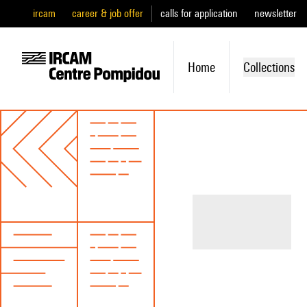
ircam
career & job offer
calls for application
newsletter
Home
Collections