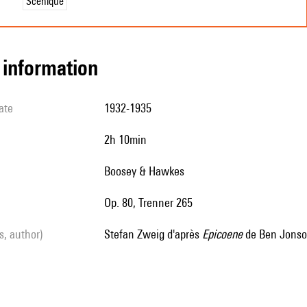
Scénique
l information
ate
1932-1935
2h 10min
Boosey & Hawkes
op. 80, Trenner 265
ls, author)
Stefan Zweig d'après
Epicoene
de Ben Jonso