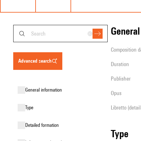
genera
composition d
advanced search
duration
publisher
general information
Opus
Libretto (detai
type
detailed formation
type