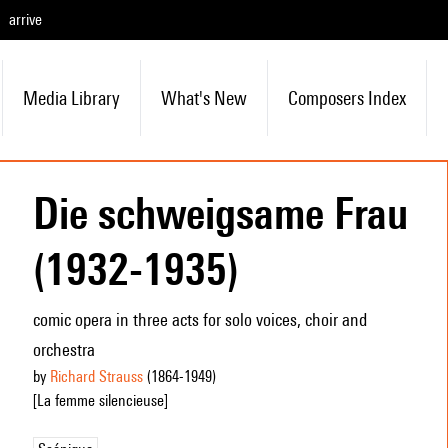
arrive
Media Library
What's New
Composers Index
Die schweigsame Frau
(1932-1935)
comic opera in three acts for solo voices, choir and
orchestra
by
Richard Strauss
(1864
-1949
)
[La femme silencieuse]