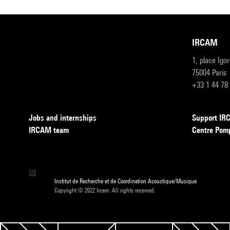
IRCAM
1, place Igo
75004 Paris
+33 1 44 78
Jobs and internships
Support I
IRCAM team
Centre Pom
Institut de Recherche et de Coordination Acoustique/Musique
Copyright © 2022 Ircam. All rights reserved.