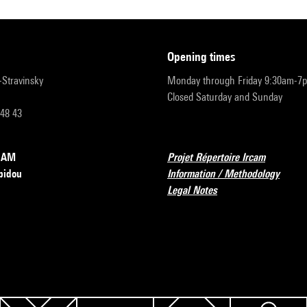
opening times
r-Stravinsky
Monday through Friday 9:30am-7
Closed Saturday and Sunday
 48 43
RCAM
Projet Répertoire Ircam
pidou
Information / Methodology
Legal Notes