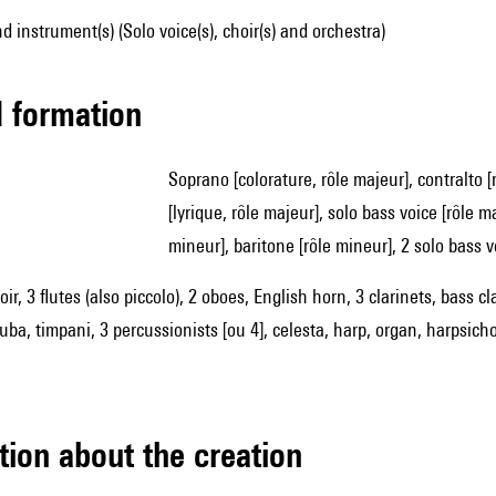
d instrument(s) (Solo voice(s), choir(s) and orchestra)
ed formation
soprano [colorature, rôle majeur], contralto [rôle majeur], tenor [lyrique, rôle majeur], solo bass voice
[lyrique, rôle majeur], solo bass voice [rôle 
mineur], baritone [rôle mineur], 2 solo bass v
ir, 3 flutes (also piccolo), 2 oboes, English horn, 3 clarinets, bass 
ba, timpani, 3 percussionists [ou 4], celesta, harp, organ, harpsichor
tion about the creation