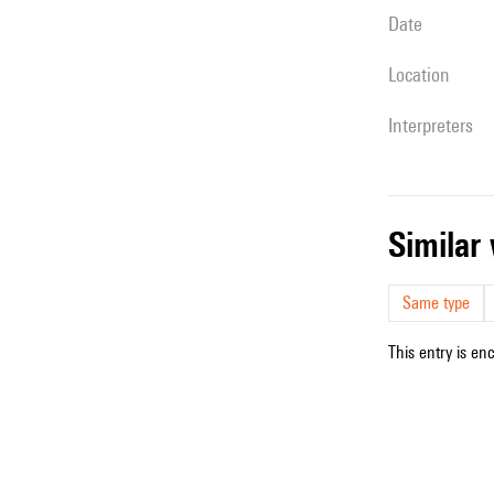
date
location
interpreters
simila
Same type
This entry is en