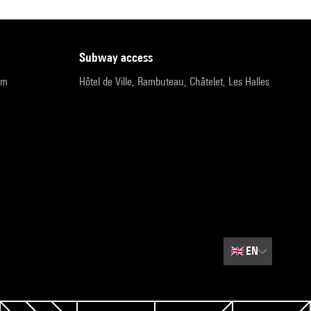
subway access
pm
Hôtel de Ville, Rambuteau, Châtelet, Les Halles
🇬🇧
EN