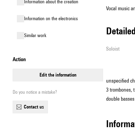
information about the creation
Vocal music an
Information on the electronics
detail
similar work
Soloist
action
edit the information
unspecified cho
3 trombones, tu
Do you notice a mistake?
double basses
contact us
informa