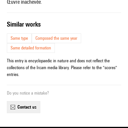
Œuvre inachevée.
similar works
Same type
Composed the same year
Same detailed formation
This entry is encyclopaedic in nature and does not reflect the
collections of the Ircam media library. Please refer to the "scores"
entries.
Do you notice a mistake?
contact us