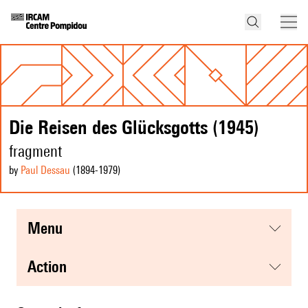
Die Reisen des Glücksgotts (1945)
fragment
by
Paul Dessau
(1894
-1979
)
menu
action