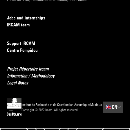
Jobs and internships
IRCAM team
Support IRCAM
Centre Pompidou
Projet Répertoire Ircam
Information / Methodology
Legal Notes
Institut de Recherche et de Coordination Acoustique/Musique
🇬🇧
EN
Copyright © 2022 Ircam. All rights reserved.