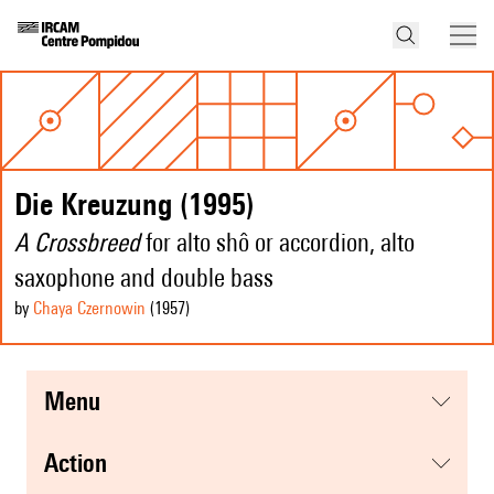
Die Kreuzung (1995)
A Crossbreed
for alto shô or accordion, alto
saxophone and double bass
by
Chaya Czernowin
(1957
)
menu
action