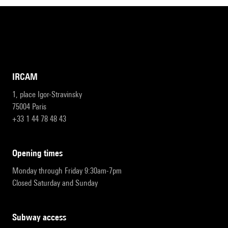
IRCAM
1, place Igor-Stravinsky
75004 Paris
+33 1 44 78 48 43
opening times
Monday through Friday 9:30am-7pm
Closed Saturday and Sunday
subway access