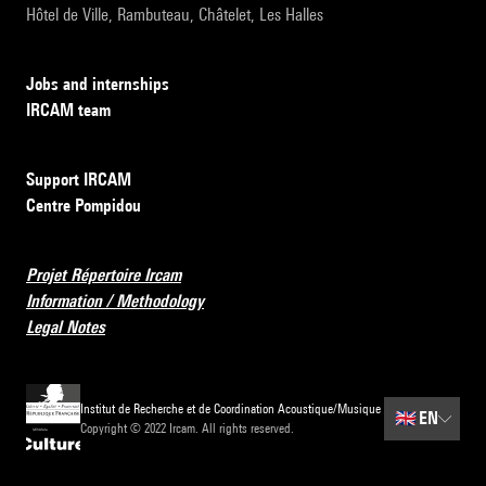
Hôtel de Ville, Rambuteau, Châtelet, Les Halles
Jobs and internships
IRCAM team
Support IRCAM
Centre Pompidou
Projet Répertoire Ircam
Information / Methodology
Legal Notes
Institut de Recherche et de Coordination Acoustique/Musique
🇬🇧
EN
Copyright © 2022 Ircam. All rights reserved.