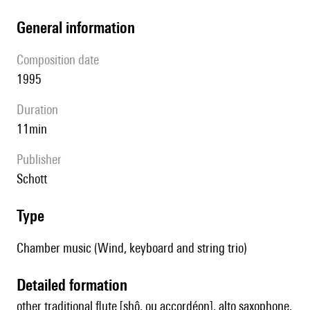
general information
composition date
1995
duration
11min
publisher
Schott
type
Chamber music (Wind, keyboard and string trio)
detailed formation
other traditional flute [shô, ou accordéon], alto saxophone,