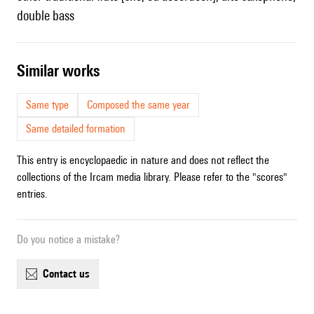
double bass
similar works
Same type
Composed the same year
Same detailed formation
This entry is encyclopaedic in nature and does not reflect the
collections of the Ircam media library. Please refer to the "scores"
entries.
Do you notice a mistake?
contact us