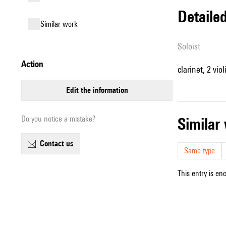
detail
similar work
Soloist
action
clarinet, 2 viol
edit the information
Do you notice a mistake?
simila
contact us
Same type
This entry is en