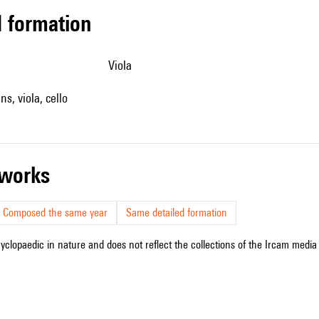
ed formation
viola
ins, viola, cello
r works
Composed the same year
Same detailed formation
cyclopaedic in nature and does not reflect the collections of the Ircam media l