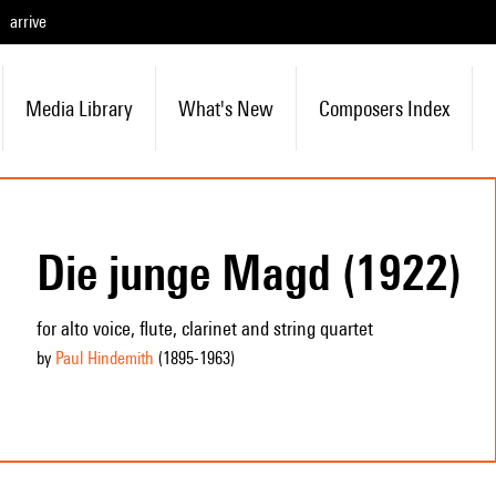
arrive
Media Library
What's New
Composers Index
Die junge Magd (1922)
for alto voice, flute, clarinet and string quartet
by
Paul Hindemith
(1895
-1963
)