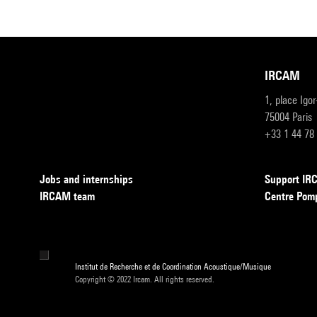
IRCAM
1, place Igo
75004 Paris
+33 1 44 78
Jobs and internships
Support I
IRCAM team
Centre Pom
Institut de Recherche et de Coordination Acoustique/Musique
Copyright © 2022 Ircam. All rights reserved.