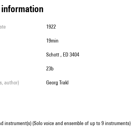
l information
ate
1922
19min
Schott , ED 3404
23b
ls, author)
Georg Trakl
d instrument(s) (Solo voice and ensemble of up to 9 instruments)