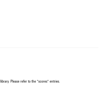
ibrary. Please refer to the "scores" entries.