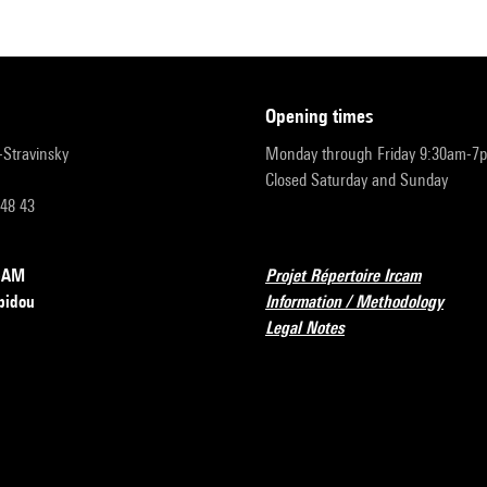
opening times
r-Stravinsky
Monday through Friday 9:30am-7
Closed Saturday and Sunday
 48 43
RCAM
Projet Répertoire Ircam
pidou
Information / Methodology
Legal Notes