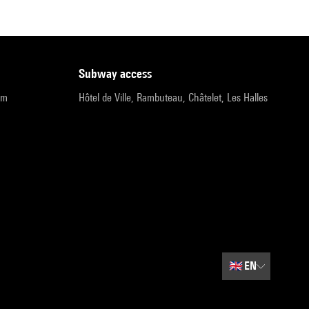
subway access
pm
Hôtel de Ville, Rambuteau, Châtelet, Les Halles
🇬🇧
EN