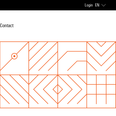
Login
EN
Contact