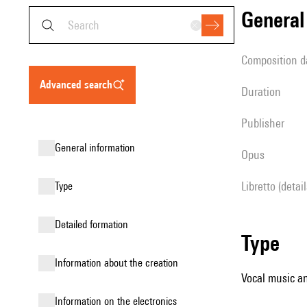
genera
composition d
advanced search
duration
publisher
general information
Opus
Libretto (detai
type
detailed formation
type
information about the creation
Vocal music an
Information on the electronics