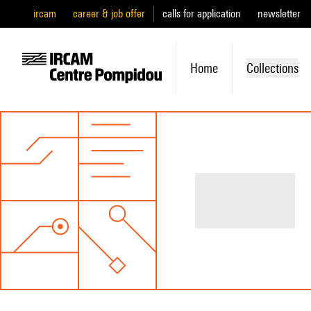
ircam
career & job offer
calls for application
newsletter
Home
Collections