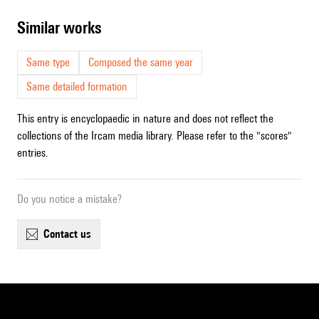
similar works
Same type
Composed the same year
Same detailed formation
This entry is encyclopaedic in nature and does not reflect the
collections of the Ircam media library. Please refer to the "scores"
entries.
Do you notice a mistake?
contact us