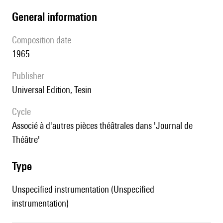
general information
composition date
1965
publisher
Universal Edition, Tesin
Cycle
associé à d'autres pièces théâtrales dans 'Journal de
Théâtre'
type
Unspecified instrumentation (Unspecified
instrumentation)