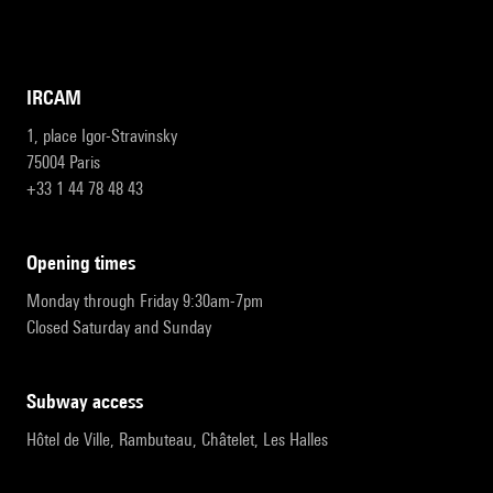
IRCAM
1, place Igor-Stravinsky
75004 Paris
+33 1 44 78 48 43
opening times
Monday through Friday 9:30am-7pm
Closed Saturday and Sunday
subway access
Hôtel de Ville, Rambuteau, Châtelet, Les Halles