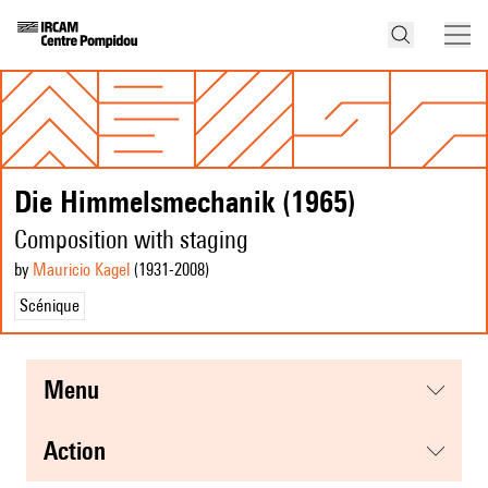
Die Himmelsmechanik (1965)
Composition with staging
by
Mauricio Kagel
(1931
-2008
)
Scénique
menu
action