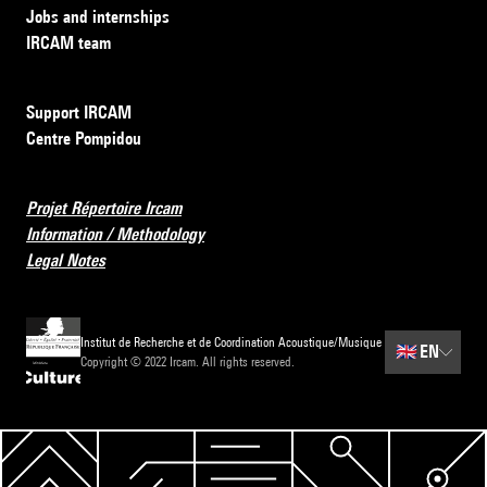
Jobs and internships
IRCAM team
Support IRCAM
Centre Pompidou
Projet Répertoire Ircam
Information / Methodology
Legal Notes
Institut de Recherche et de Coordination Acoustique/Musique
🇬🇧
EN
Copyright © 2022 Ircam. All rights reserved.