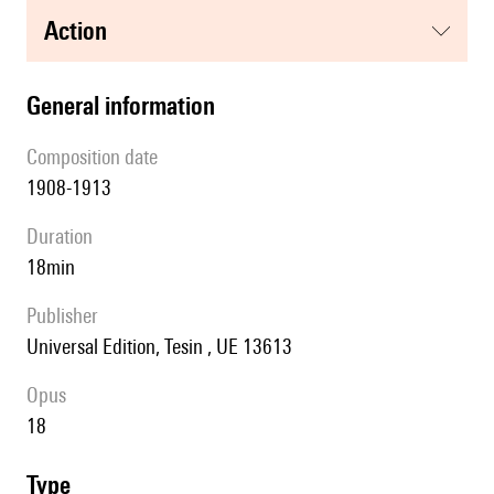
action
general information
composition date
1908-1913
duration
18min
publisher
Universal Edition, Tesin , UE 13613
Opus
18
type