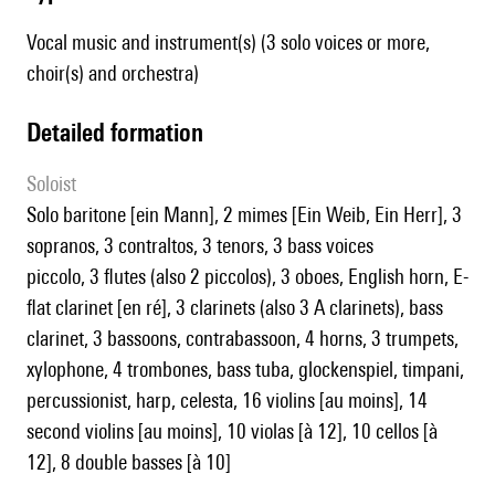
Vocal music and instrument(s) (3 solo voices or more,
choir(s) and orchestra)
detailed formation
Soloist
solo baritone [ein Mann], 2 mimes [Ein Weib, Ein Herr], 3
sopranos, 3 contraltos, 3 tenors, 3 bass voices
piccolo, 3 flutes (also 2 piccolos), 3 oboes, English horn, E-
flat clarinet [en ré], 3 clarinets (also 3 A clarinets), bass
clarinet, 3 bassoons, contrabassoon, 4 horns, 3 trumpets,
xylophone, 4 trombones, bass tuba, glockenspiel, timpani,
percussionist, harp, celesta, 16 violins [au moins], 14
second violins [au moins], 10 violas [à 12], 10 cellos [à
12], 8 double basses [à 10]