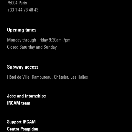
75004 Paris
+33 1 44 78 48 43
opening times
Monday through Friday 9:30am-7pm
Closed Saturday and Sunday
subway access
Hôtel de Ville, Rambuteau, Châtelet, Les Halles
Jobs and internships
IRCAM team
Support IRCAM
Centre Pompidou