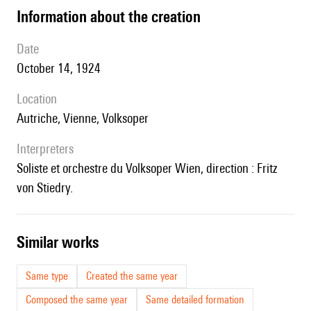
information about the creation
date
October 14, 1924
location
Autriche, Vienne, Volksoper
interpreters
Soliste et orchestre du Volksoper Wien, direction : Fritz
von Stiedry.
similar works
Same type
Created the same year
Composed the same year
Same detailed formation