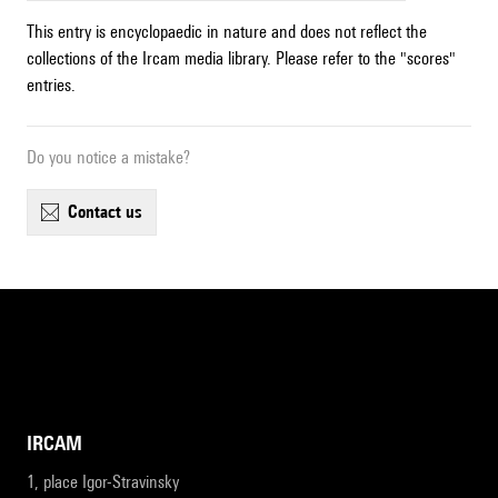
This entry is encyclopaedic in nature and does not reflect the
collections of the Ircam media library. Please refer to the "scores"
entries.
Do you notice a mistake?
contact us
IRCAM
1, place Igor-Stravinsky