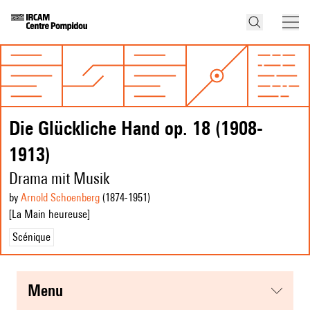
Die Glückliche Hand op. 18 (1908-
1913)
Drama mit Musik
by
Arnold Schoenberg
(1874
-1951
)
[La Main heureuse]
Scénique
menu