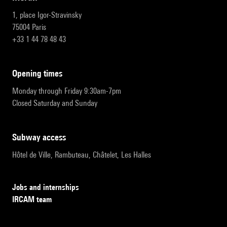
1, place Igor-Stravinsky
75004 Paris
+33 1 44 78 48 43
opening times
Monday through Friday 9:30am-7pm
Closed Saturday and Sunday
subway access
Hôtel de Ville, Rambuteau, Châtelet, Les Halles
Jobs and internships
IRCAM team