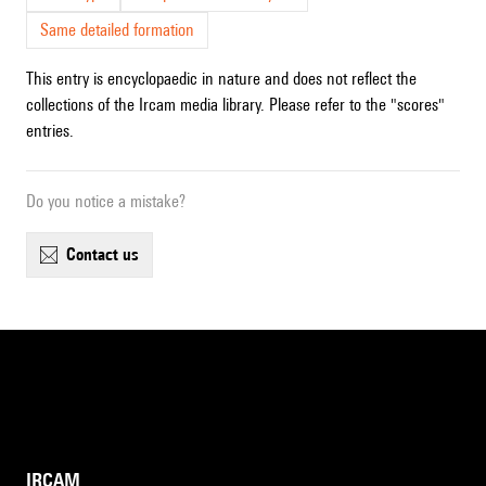
Same detailed formation
This entry is encyclopaedic in nature and does not reflect the
collections of the Ircam media library. Please refer to the "scores"
entries.
Do you notice a mistake?
contact us
IRCAM