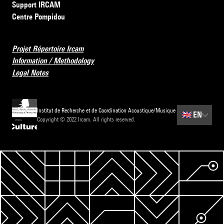
Support IRCAM
Centre Pompidou
Projet Répertoire Ircam
Information / Methodology
Legal Notes
Institut de Recherche et de Coordination Acoustique/Musique
🇬🇧
EN
Copyright © 2022 Ircam. All rights reserved.