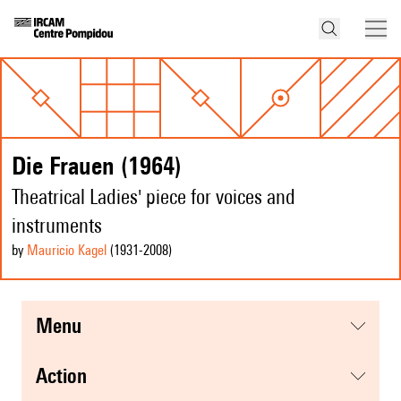
Die Frauen (1964)
Theatrical Ladies' piece for voices and
instruments
by
Mauricio Kagel
(1931
-2008
)
menu
action