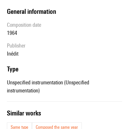
general information
composition date
1964
publisher
Inédit
type
Unspecified instrumentation (Unspecified
instrumentation)
similar works
Same type
Composed the same year